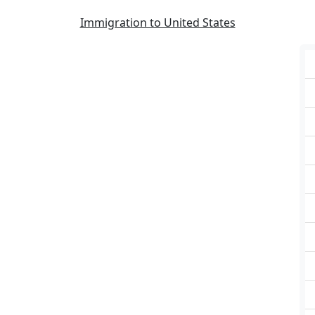
Immigration to United States