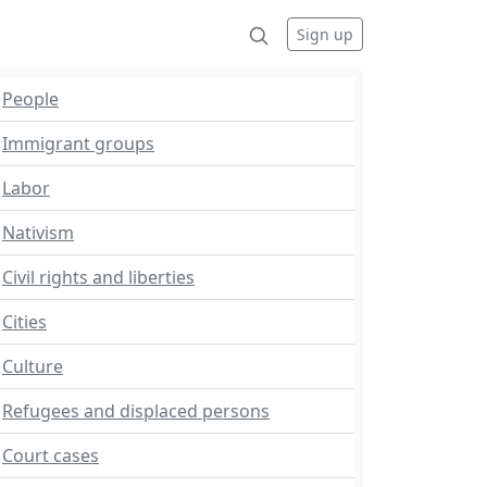
Sign up
People
Immigrant groups
Labor
Nativism
Civil rights and liberties
Cities
Culture
Refugees and displaced persons
Court cases