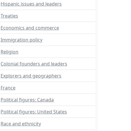
Hispanic issues and leaders
Treaties
Economics and commerce
Immigration policy
Religion
Colonial founders and leaders
Explorers and geographers
France
Political figures: Canada
Political figures: United States
Race and ethnicity