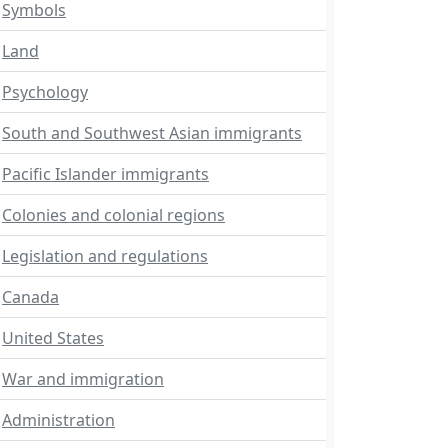
Symbols
Land
Psychology
South and Southwest Asian immigrants
Pacific Islander immigrants
Colonies and colonial regions
Legislation and regulations
Canada
United States
War and immigration
Administration