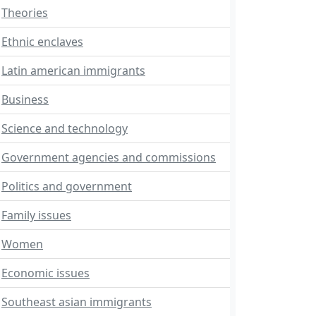
Theories
Ethnic enclaves
Latin american immigrants
Business
Science and technology
Government agencies and commissions
Politics and government
Family issues
Women
Economic issues
Southeast asian immigrants