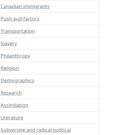
Canadian immigrants
Push-pull factors
Transportation
Slavery
Philanthropy
Religion
Demographics
Research
Assimilation
Literature
Subversive and radical political