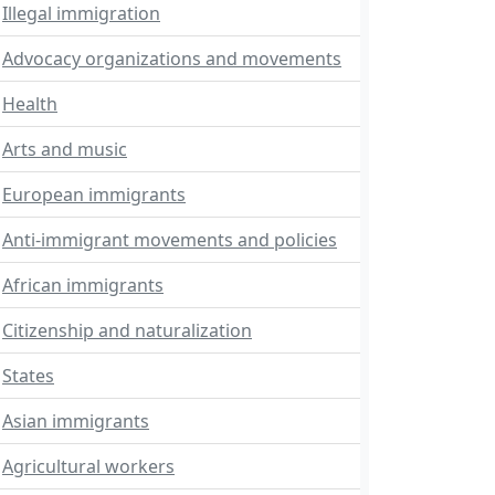
Illegal immigration
Advocacy organizations and movements
Health
Arts and music
European immigrants
Anti-immigrant movements and policies
African immigrants
Citizenship and naturalization
States
Asian immigrants
Agricultural workers