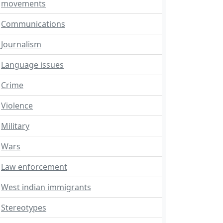
movements
Communications
Journalism
Language issues
Crime
Violence
Military
Wars
Law enforcement
West indian immigrants
Stereotypes