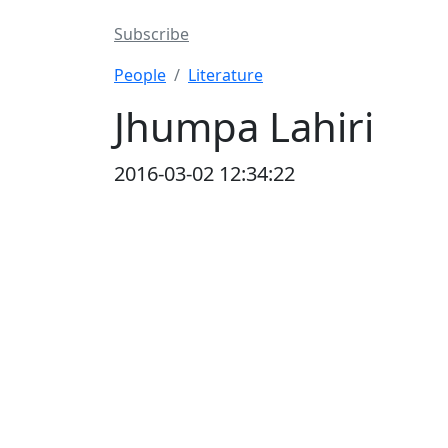
Subscribe
People
Literature
Jhumpa Lahiri
2016-03-02 12:34:22