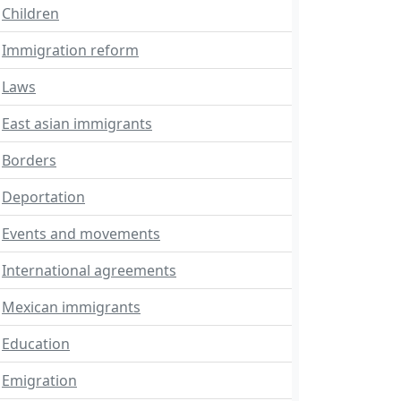
Children
Immigration reform
Laws
East asian immigrants
Borders
Deportation
Events and movements
International agreements
Mexican immigrants
Education
Emigration