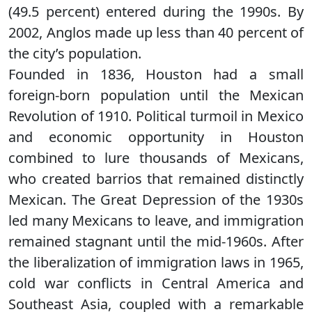
(49.5 percent) entered during the 1990s. By
2002, Anglos made up less than 40 percent of
the city’s population.
Founded in 1836, Houston had a small
foreign-born population until the Mexican
Revolution of 1910. Political turmoil in Mexico
and economic opportunity in Houston
combined to lure thousands of Mexicans,
who created barrios that remained distinctly
Mexican. The Great Depression of the 1930s
led many Mexicans to leave, and immigration
remained stagnant until the mid-1960s. After
the liberalization of immigration laws in 1965,
cold war conflicts in Central America and
Southeast Asia, coupled with a remarkable