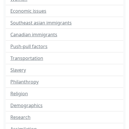
Economic issues
Southeast asian immigrants
Canadian immigrants
Push-pull factors
Transportation
Slavery
Philanthropy
Religion
Demographics
Research