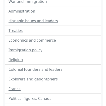
War and immigration
Administration
Hispanic issues and leaders
Treaties
Economics and commerce
Immigration policy
Religion
Colonial founders and leaders
Explorers and geographers
France
Political figures: Canada