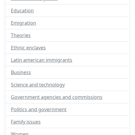
Education
Emigration
Theories
Ethnic enclaves
Latin american immigrants
Business
Science and technology
Government agencies and commissions
Politics and government
Family issues
Women