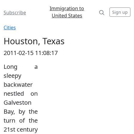
Immigration to
Sign up
Subscribe
United States
Cities
Houston, Texas
2011-02-15 11:08:17
Long a
sleepy
backwater
nestled on
Galveston
Bay, by the
turn of the
21st century