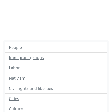
People
Immigrant groups
Labor
Nativism
Civil rights and liberties
Cities
Culture