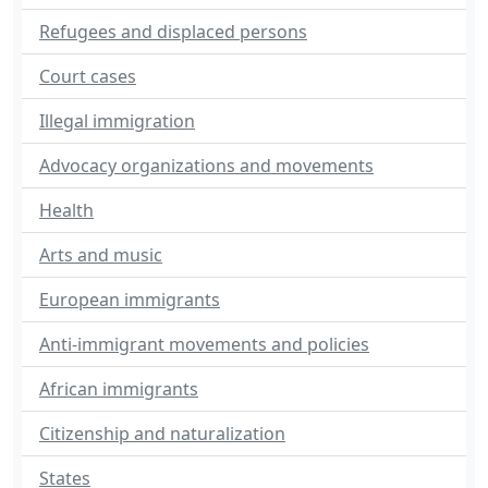
Refugees and displaced persons
Court cases
Illegal immigration
Advocacy organizations and movements
Health
Arts and music
European immigrants
Anti-immigrant movements and policies
African immigrants
Citizenship and naturalization
States