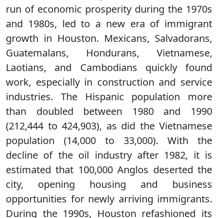
run of economic prosperity during the 1970s
and 1980s, led to a new era of immigrant
growth in Houston. Mexicans, Salvadorans,
Guatemalans, Hondurans, Vietnamese,
Laotians, and Cambodians quickly found
work, especially in construction and service
industries. The Hispanic population more
than doubled between 1980 and 1990
(212,444 to 424,903), as did the Vietnamese
population (14,000 to 33,000). With the
decline of the oil industry after 1982, it is
estimated that 100,000 Anglos deserted the
city, opening housing and business
opportunities for newly arriving immigrants.
During the 1990s, Houston refashioned its