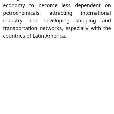
economy to become less dependent on
petrochemicals, attracting international
industry and developing shipping and
transportation networks, especially with the
countries of Latin America.