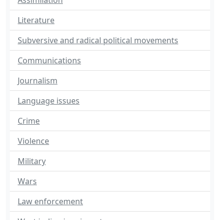
Assimilation
Literature
Subversive and radical political movements
Communications
Journalism
Language issues
Crime
Violence
Military
Wars
Law enforcement