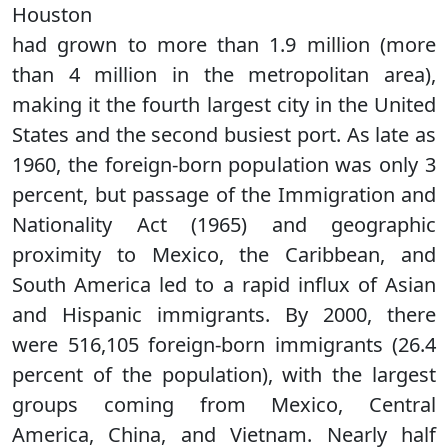
Houston
had grown to more than 1.9 million (more
than 4 million in the metropolitan area),
making it the fourth largest city in the United
States and the second busiest port. As late as
1960, the foreign-born population was only 3
percent, but passage of the Immigration and
Nationality Act (1965) and geographic
proximity to Mexico, the Caribbean, and
South America led to a rapid influx of Asian
and Hispanic immigrants. By 2000, there
were 516,105 foreign-born immigrants (26.4
percent of the population), with the largest
groups coming from Mexico, Central
America, China, and Vietnam. Nearly half