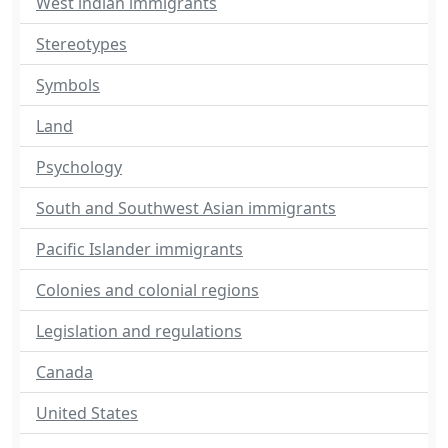
West indian immigrants
Stereotypes
Symbols
Land
Psychology
South and Southwest Asian immigrants
Pacific Islander immigrants
Colonies and colonial regions
Legislation and regulations
Canada
United States