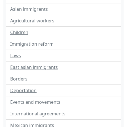
Asian immigrants
Agricultural workers
Children
Immigration reform
Laws
East asian immigrants
Borders
Deportation
Events and movements
International agreements
Mexican immigrants