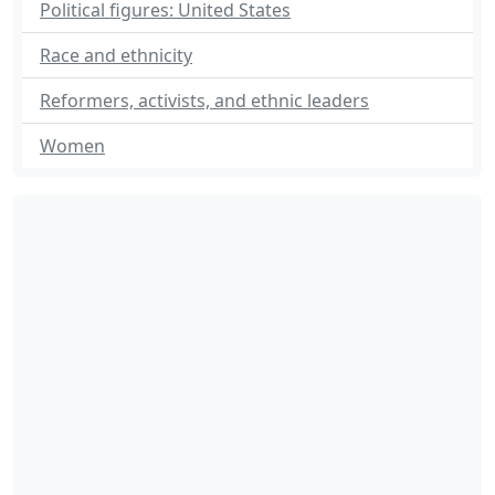
Political figures: United States
Race and ethnicity
Reformers, activists, and ethnic leaders
Women