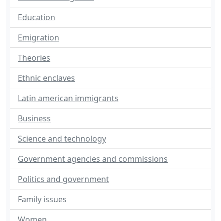
Education
Emigration
Theories
Ethnic enclaves
Latin american immigrants
Business
Science and technology
Government agencies and commissions
Politics and government
Family issues
Women