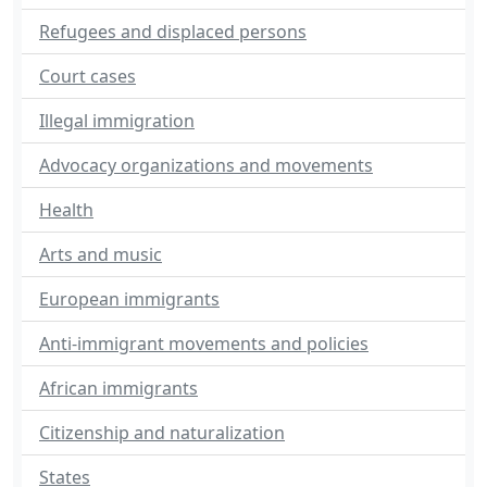
Refugees and displaced persons
Court cases
Illegal immigration
Advocacy organizations and movements
Health
Arts and music
European immigrants
Anti-immigrant movements and policies
African immigrants
Citizenship and naturalization
States