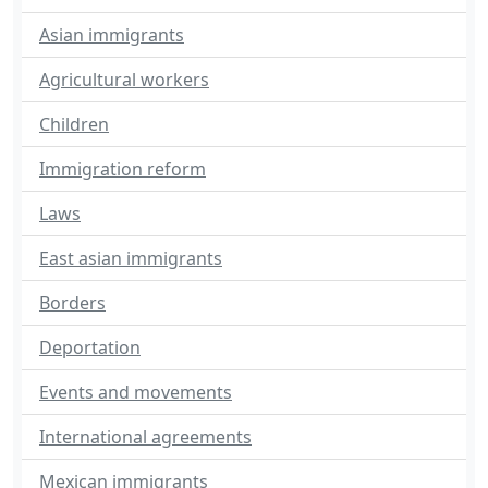
Asian immigrants
Agricultural workers
Children
Immigration reform
Laws
East asian immigrants
Borders
Deportation
Events and movements
International agreements
Mexican immigrants