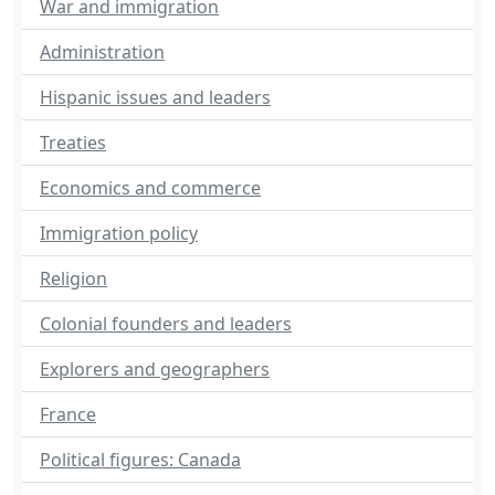
War and immigration
Administration
Hispanic issues and leaders
Treaties
Economics and commerce
Immigration policy
Religion
Colonial founders and leaders
Explorers and geographers
France
Political figures: Canada