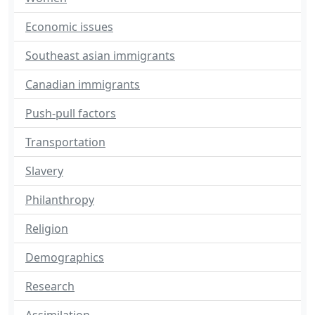
Economic issues
Southeast asian immigrants
Canadian immigrants
Push-pull factors
Transportation
Slavery
Philanthropy
Religion
Demographics
Research