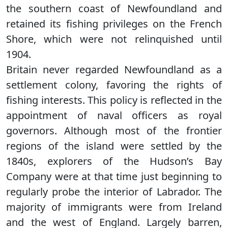
the southern coast of Newfoundland and
retained its fishing privileges on the French
Shore, which were not relinquished until
1904.
Britain never regarded Newfoundland as a
settlement colony, favoring the rights of
fishing interests. This policy is reflected in the
appointment of naval officers as royal
governors. Although most of the frontier
regions of the island were settled by the
1840s, explorers of the Hudson’s Bay
Company were at that time just beginning to
regularly probe the interior of Labrador. The
majority of immigrants were from Ireland
and the west of England. Largely barren,