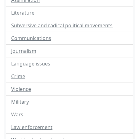
Assimilation
Literature
Subversive and radical political movements
Communications
Journalism
Language issues
Crime
Violence
Military
Wars
Law enforcement