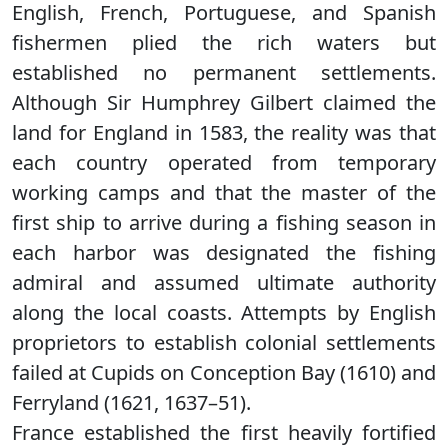
English, French, Portuguese, and Spanish
fishermen plied the rich waters but
established no permanent settlements.
Although Sir Humphrey Gilbert claimed the
land for England in 1583, the reality was that
each country operated from temporary
working camps and that the master of the
first ship to arrive during a fishing season in
each harbor was designated the fishing
admiral and assumed ultimate authority
along the local coasts. Attempts by English
proprietors to establish colonial settlements
failed at Cupids on Conception Bay (1610) and
Ferryland (1621, 1637–51).
France established the first heavily fortified