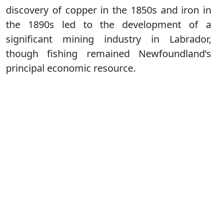
discovery of copper in the 1850s and iron in
the 1890s led to the development of a
significant mining industry in Labrador,
though fishing remained Newfoundland’s
principal economic resource.