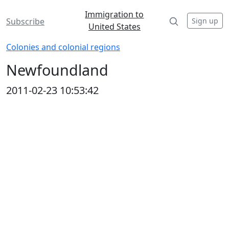
Immigration to
Sign up
Subscribe
United States
Colonies and colonial regions
Newfoundland
2011-02-23 10:53:42