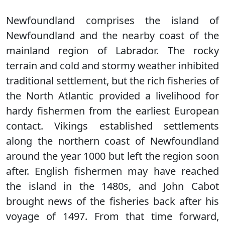
Newfoundland comprises the island of
Newfoundland and the nearby coast of the
mainland region of Labrador. The rocky
terrain and cold and stormy weather inhibited
traditional settlement, but the rich fisheries of
the North Atlantic provided a livelihood for
hardy fishermen from the earliest European
contact. Vikings established settlements
along the northern coast of Newfoundland
around the year 1000 but left the region soon
after. English fishermen may have reached
the island in the 1480s, and John Cabot
brought news of the fisheries back after his
voyage of 1497. From that time forward,