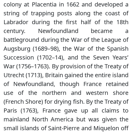
colony at Placentia in 1662 and developed a
string of trapping posts along the coast of
Labrador during the first half of the 18th
century. Newfoundland became a
battleground during the War of the League of
Augsburg (1689–98), the War of the Spanish
Succession (1702–14), and the Seven Years’
War (1756–1763). By provision of the Treaty of
Utrecht (1713), Britain gained the entire island
of Newfoundland, though France retained
use of the northern and western shore
(French Shore) for drying fish. By the Treaty of
Paris (1763), France gave up all claims to
mainland North America but was given the
small islands of Saint-Pierre and Miquelon off