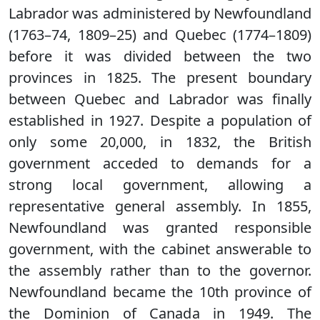
Labrador was administered by Newfoundland
(1763–74, 1809–25) and Quebec (1774–1809)
before it was divided between the two
provinces in 1825. The present boundary
between Quebec and Labrador was finally
established in 1927. Despite a population of
only some 20,000, in 1832, the British
government acceded to demands for a
strong local government, allowing a
representative general assembly. In 1855,
Newfoundland was granted responsible
government, with the cabinet answerable to
the assembly rather than to the governor.
Newfoundland became the 10th province of
the Dominion of Canada in 1949. The