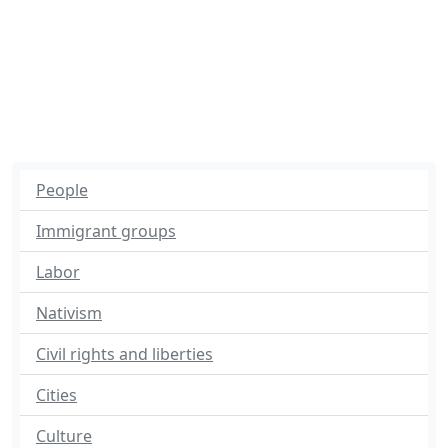
People
Immigrant groups
Labor
Nativism
Civil rights and liberties
Cities
Culture