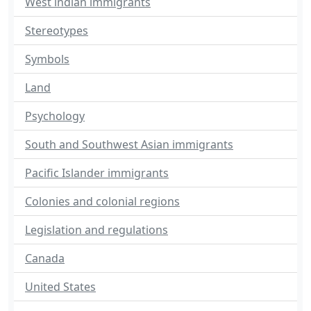
West indian immigrants
Stereotypes
Symbols
Land
Psychology
South and Southwest Asian immigrants
Pacific Islander immigrants
Colonies and colonial regions
Legislation and regulations
Canada
United States