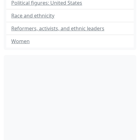
Political figures: United States
Race and ethnicity
Reformers, activists, and ethnic leaders
Women