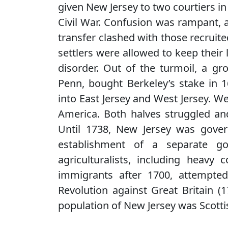
given New Jersey to two courtiers in
Civil War. Confusion was rampant, as
transfer clashed with those recruit
settlers were allowed to keep thei
disorder. Out of the turmoil, a gr
Penn, bought Berkeley’s stake in 16
into East Jersey and West Jersey. W
America. Both halves struggled and
Until 1738, New Jersey was gover
establishment of a separate g
agriculturalists, including heavy
immigrants after 1700, attempte
Revolution against Great Britain (
population of New Jersey was Scotti