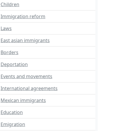
Children
Immigration reform
Laws
East asian immigrants
Borders
Deportation
Events and movements
International agreements
Mexican immigrants
Education
Emigration