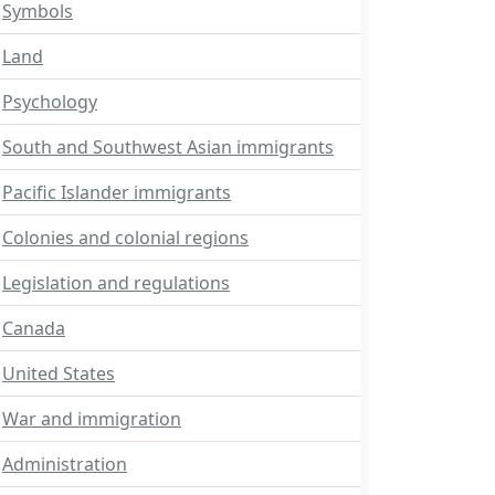
Symbols
Land
Psychology
South and Southwest Asian immigrants
Pacific Islander immigrants
Colonies and colonial regions
Legislation and regulations
Canada
United States
War and immigration
Administration