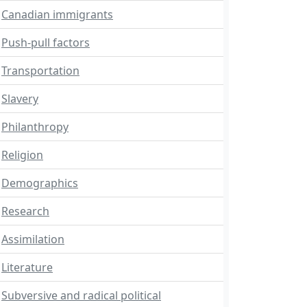
Canadian immigrants
Push-pull factors
Transportation
Slavery
Philanthropy
Religion
Demographics
Research
Assimilation
Literature
Subversive and radical political