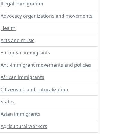
Illegal immigration
Advocacy organizations and movements
Health
Arts and music
European immigrants
Anti-immigrant movements and policies
African immigrants
Citizenship and naturalization
States
Asian immigrants
Agricultural workers