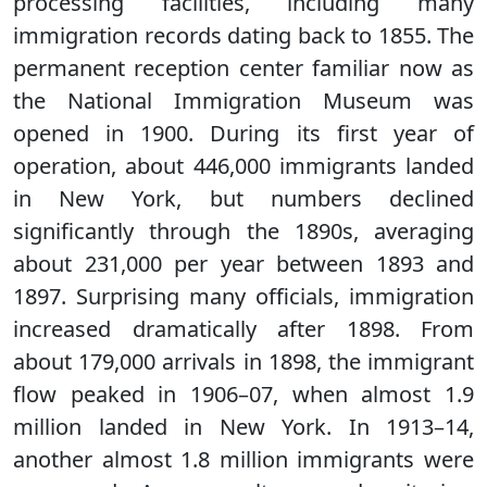
processing facilities, including many
immigration records dating back to 1855. The
permanent reception center familiar now as
the National Immigration Museum was
opened in 1900. During its first year of
operation, about 446,000 immigrants landed
in New York, but numbers declined
significantly through the 1890s, averaging
about 231,000 per year between 1893 and
1897. Surprising many officials, immigration
increased dramatically after 1898. From
about 179,000 arrivals in 1898, the immigrant
flow peaked in 1906–07, when almost 1.9
million landed in New York. In 1913–14,
another almost 1.8 million immigrants were