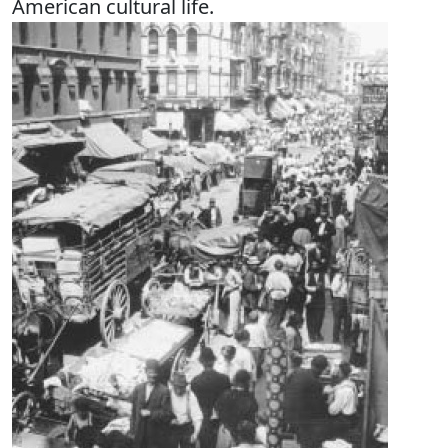
American cultural life.