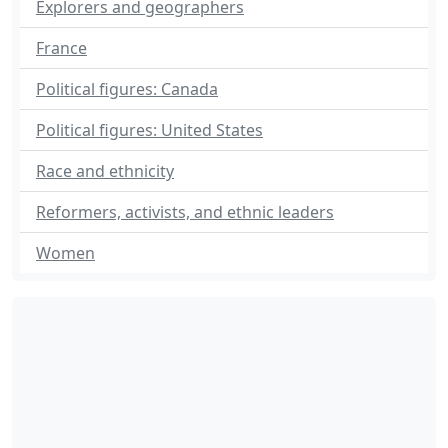
Explorers and geographers
France
Political figures: Canada
Political figures: United States
Race and ethnicity
Reformers, activists, and ethnic leaders
Women