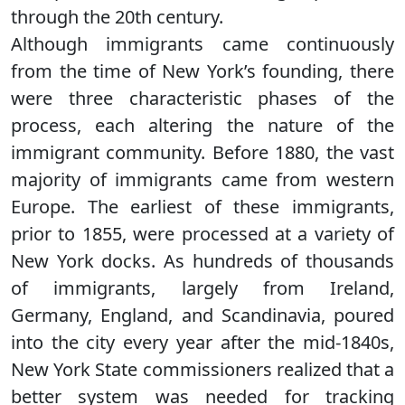
through the 20th century.
Although immigrants came continuously
from the time of New York’s founding, there
were three characteristic phases of the
process, each altering the nature of the
immigrant community. Before 1880, the vast
majority of immigrants came from western
Europe. The earliest of these immigrants,
prior to 1855, were processed at a variety of
New York docks. As hundreds of thousands
of immigrants, largely from Ireland,
Germany, England, and Scandinavia, poured
into the city every year after the mid-1840s,
New York State commissioners realized that a
better system was needed for tracking