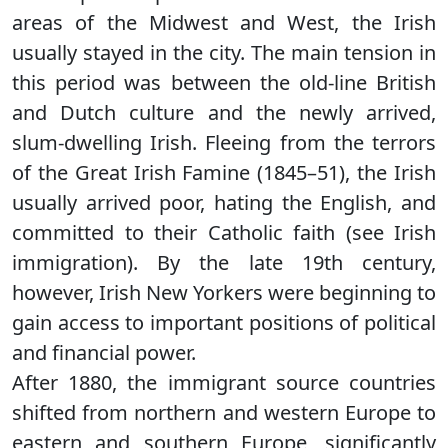
areas of the Midwest and West, the Irish
usually stayed in the city. The main tension in
this period was between the old-line British
and Dutch culture and the newly arrived,
slum-dwelling Irish. Fleeing from the terrors
of the Great Irish Famine (1845–51), the Irish
usually arrived poor, hating the English, and
committed to their Catholic faith (see Irish
immigration). By the late 19th century,
however, Irish New Yorkers were beginning to
gain access to important positions of political
and financial power.
After 1880, the immigrant source countries
shifted from northern and western Europe to
eastern and southern Europe, significantly