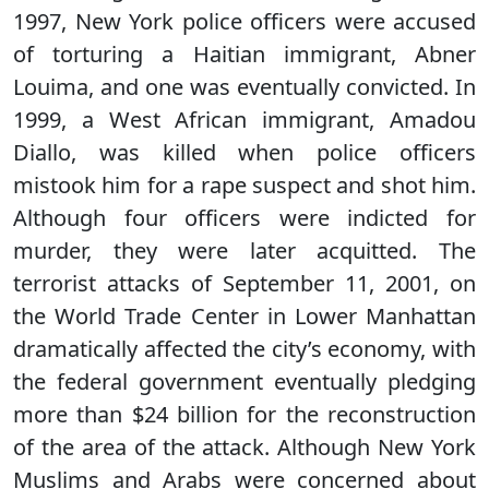
1997, New York police officers were accused
of torturing a Haitian immigrant, Abner
Louima, and one was eventually convicted. In
1999, a West African immigrant, Amadou
Diallo, was killed when police officers
mistook him for a rape suspect and shot him.
Although four officers were indicted for
murder, they were later acquitted. The
terrorist attacks of September 11, 2001, on
the World Trade Center in Lower Manhattan
dramatically affected the city’s economy, with
the federal government eventually pledging
more than $24 billion for the reconstruction
of the area of the attack. Although New York
Muslims and Arabs were concerned about