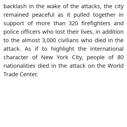
backlash in the wake of the attacks, the city
remained peaceful as it pulled together in
support of more than 320 firefighters and
police officers who lost their lives, in addition
to the almost 3,000 civilians who died in the
attack. As if to highlight the international
character of New York City, people of 80
nationalities died in the attack on the World
Trade Center.