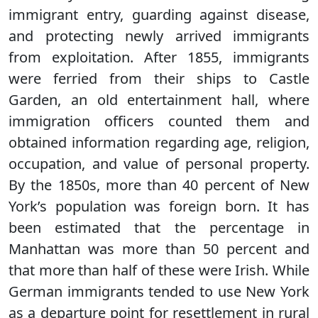
immigrant entry, guarding against disease,
and protecting newly arrived immigrants
from exploitation. After 1855, immigrants
were ferried from their ships to Castle
Garden, an old entertainment hall, where
immigration officers counted them and
obtained information regarding age, religion,
occupation, and value of personal property.
By the 1850s, more than 40 percent of New
York’s population was foreign born. It has
been estimated that the percentage in
Manhattan was more than 50 percent and
that more than half of these were Irish. While
German immigrants tended to use New York
as a departure point for resettlement in rural