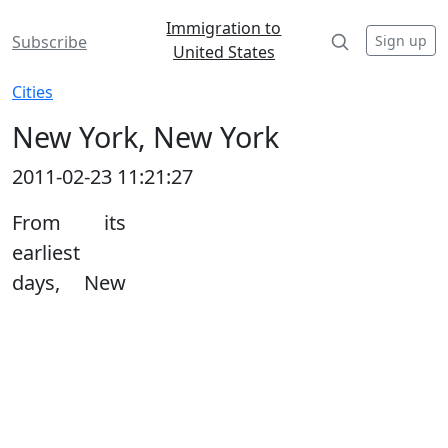
Immigration to
Sign up
Subscribe
United States
Cities
New York, New York
2011-02-23 11:21:27
From its
earliest
days, New