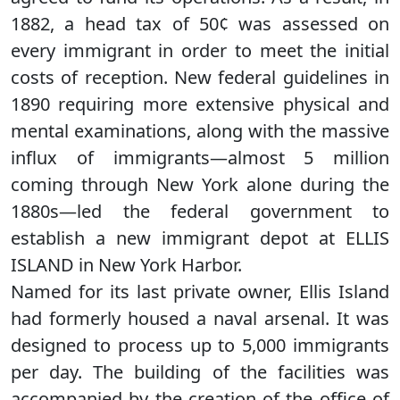
1882, a head tax of 50¢ was assessed on
every immigrant in order to meet the initial
costs of reception. New federal guidelines in
1890 requiring more extensive physical and
mental examinations, along with the massive
influx of immigrants—almost 5 million
coming through New York alone during the
1880s—led the federal government to
establish a new immigrant depot at ELLIS
ISLAND in New York Harbor.
Named for its last private owner, Ellis Island
had formerly housed a naval arsenal. It was
designed to process up to 5,000 immigrants
per day. The building of the facilities was
accompanied by the creation of the office of