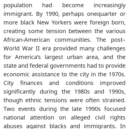
population had become increasingly
immigrant. By 1990, perhaps onequarter or
more black New Yorkers were foreign born,
creating some tension between the various
African-American communities. The post–
World War II era provided many challenges
for America’s largest urban area, and the
state and federal governments had to provide
economic assistance to the city in the 1970s.
City finances and conditions improved
significantly during the 1980s and 1990s,
though ethnic tensions were often strained.
Two events during the late 1990s focused
national attention on alleged civil rights
abuses against blacks and immigrants. In