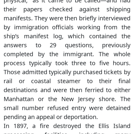
physical,” as it came to be called—and had
their papers checked against shipping
manifests. They were then briefly interviewed
by immigration officials working from the
ship’s manifest log, which contained the
answers to 29 questions, previously
completed by the immigrant. The whole
process typically took three to five hours.
Those admitted typically purchased tickets by
rail or coastal steamer to their final
destinations and were then ferried to either
Manhattan or the New Jersey shore. The
small number refused entry were detained
pending an appeal or deportation.
In 1897, a fire destroyed the Ellis Island