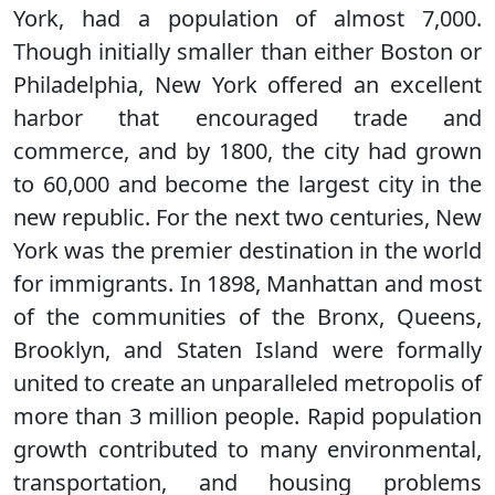
York, had a population of almost 7,000.
Though initially smaller than either Boston or
Philadelphia, New York offered an excellent
harbor that encouraged trade and
commerce, and by 1800, the city had grown
to 60,000 and become the largest city in the
new republic. For the next two centuries, New
York was the premier destination in the world
for immigrants. In 1898, Manhattan and most
of the communities of the Bronx, Queens,
Brooklyn, and Staten Island were formally
united to create an unparalleled metropolis of
more than 3 million people. Rapid population
growth contributed to many environmental,
transportation, and housing problems