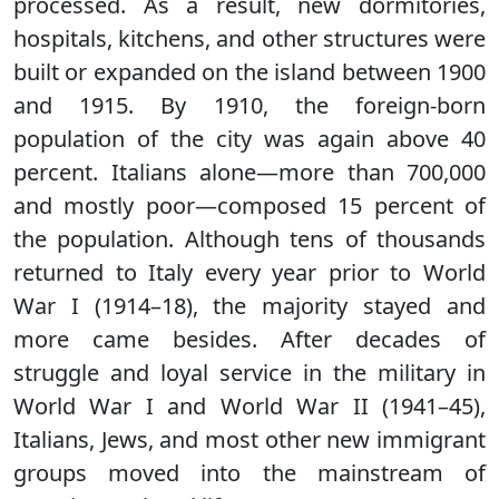
processed. As a result, new dormitories,
hospitals, kitchens, and other structures were
built or expanded on the island between 1900
and 1915. By 1910, the foreign-born
population of the city was again above 40
percent. Italians alone—more than 700,000
and mostly poor—composed 15 percent of
the population. Although tens of thousands
returned to Italy every year prior to World
War I (1914–18), the majority stayed and
more came besides. After decades of
struggle and loyal service in the military in
World War I and World War II (1941–45),
Italians, Jews, and most other new immigrant
groups moved into the mainstream of