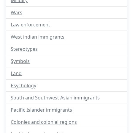
Military
Wars
Law enforcement
West indian immigrants
Stereotypes
Symbols
Land
Psychology
South and Southwest Asian immigrants
Pacific Islander immigrants
Colonies and colonial regions