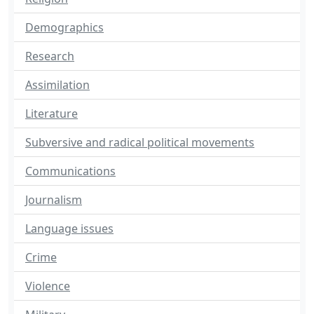
Demographics
Research
Assimilation
Literature
Subversive and radical political movements
Communications
Journalism
Language issues
Crime
Violence