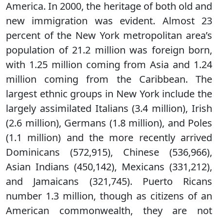
America. In 2000, the heritage of both old and
new immigration was evident. Almost 23
percent of the New York metropolitan area’s
population of 21.2 million was foreign born,
with 1.25 million coming from Asia and 1.24
million coming from the Caribbean. The
largest ethnic groups in New York include the
largely assimilated Italians (3.4 million), Irish
(2.6 million), Germans (1.8 million), and Poles
(1.1 million) and the more recently arrived
Dominicans (572,915), Chinese (536,966),
Asian Indians (450,142), Mexicans (331,212),
and Jamaicans (321,745). Puerto Ricans
number 1.3 million, though as citizens of an
American commonwealth, they are not