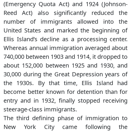
(Emergency Quota Act) and 1924 (Johnson-
Reed Act) also significantly reduced the
number of immigrants allowed into the
United States and marked the beginning of
Ellis Island’s decline as a processing center.
Whereas annual immigration averaged about
740,000 between 1903 and 1914, it dropped to
about 152,000 between 1925 and 1930, and
30,000 during the Great Depression years of
the 1930s. By that time, Ellis Island had
become better known for detention than for
entry and in 1932, finally stopped receiving
steerage-class immigrants.
The third defining phase of immigration to
New York City came following the