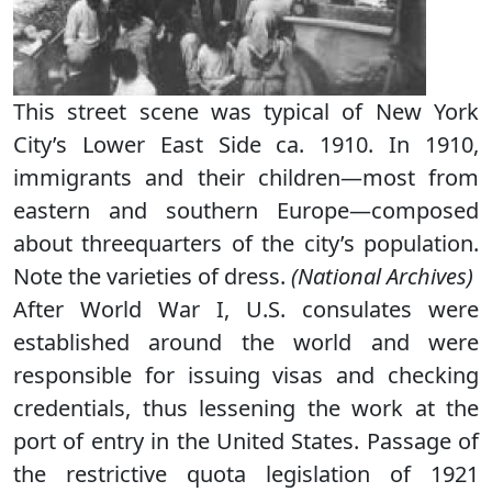
This street scene was typical of New York
City’s Lower East Side ca. 1910. In 1910,
immigrants and their children—most from
eastern and southern Europe—composed
about threequarters of the city’s population.
Note the varieties of dress.
(National Archives)
After World War I, U.S. consulates were
established around the world and were
responsible for issuing visas and checking
credentials, thus lessening the work at the
port of entry in the United States. Passage of
the restrictive quota legislation of 1921