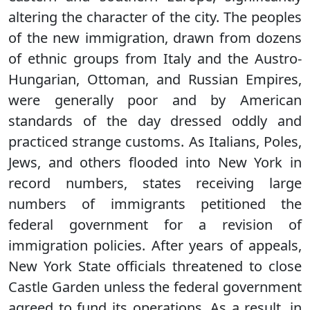
altering the character of the city. The peoples
of the new immigration, drawn from dozens
of ethnic groups from Italy and the Austro-
Hungarian, Ottoman, and Russian Empires,
were generally poor and by American
standards of the day dressed oddly and
practiced strange customs. As Italians, Poles,
Jews, and others flooded into New York in
record numbers, states receiving large
numbers of immigrants petitioned the
federal government for a revision of
immigration policies. After years of appeals,
New York State officials threatened to close
Castle Garden unless the federal government
agreed to fund its operations. As a result, in