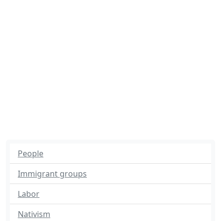
People
Immigrant groups
Labor
Nativism