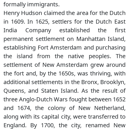
formally immigrants.
Henry Hudson claimed the area for the Dutch
in 1609. In 1625, settlers for the Dutch East
India Company established the first
permanent settlement on Manhattan Island,
establishing Fort Amsterdam and purchasing
the island from the native peoples. The
settlement of New Amsterdam grew around
the fort and, by the 1650s, was thriving, with
additional settlements in the Bronx, Brooklyn,
Queens, and Staten Island. As the result of
three Anglo-Dutch Wars fought between 1652
and 1674, the colony of New Netherland,
along with its capital city, were transferred to
England. By 1700, the city, renamed New