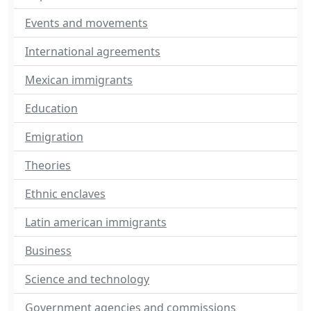
Events and movements
International agreements
Mexican immigrants
Education
Emigration
Theories
Ethnic enclaves
Latin american immigrants
Business
Science and technology
Government agencies and commissions