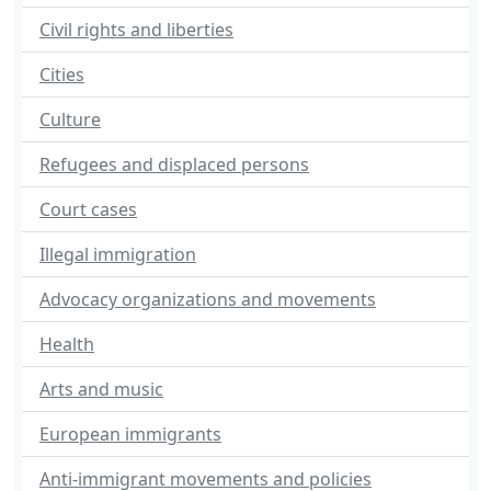
Civil rights and liberties
Cities
Culture
Refugees and displaced persons
Court cases
Illegal immigration
Advocacy organizations and movements
Health
Arts and music
European immigrants
Anti-immigrant movements and policies