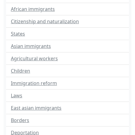
African immigrants
Citizenship and naturalization
States
Asian immigrants
Agricultural workers
Children
Immigration reform
Laws
East asian immigrants
Borders
Deportation