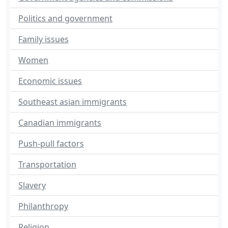
Politics and government
Family issues
Women
Economic issues
Southeast asian immigrants
Canadian immigrants
Push-pull factors
Transportation
Slavery
Philanthropy
Religion