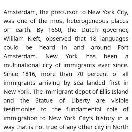
Amsterdam, the precursor to New York City,
was one of the most heterogeneous places
on earth. By 1660, the Dutch governor,
William Kieft, observed that 18 languages
could be heard in and around Fort
Amsterdam. New York has been a
multinational city of immigrants ever since.
Since 1816, more than 70 percent of all
immigrants arriving by sea landed first in
New York. The immigrant depot of Ellis Island
and the Statue of Liberty are visible
testimonies to the fundamental role of
immigration to New York City’s history in a
way that is not true of any other city in North