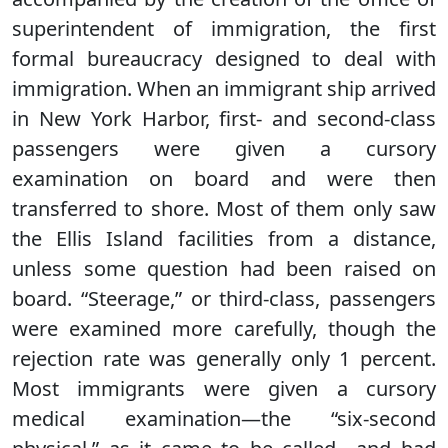
superintendent of immigration, the first
formal bureaucracy designed to deal with
immigration. When an immigrant ship arrived
in New York Harbor, first- and second-class
passengers were given a cursory
examination on board and were then
transferred to shore. Most of them only saw
the Ellis Island facilities from a distance,
unless some question had been raised on
board. “Steerage,” or third-class, passengers
were examined more carefully, though the
rejection rate was generally only 1 percent.
Most immigrants were given a cursory
medical examination—the “six-second