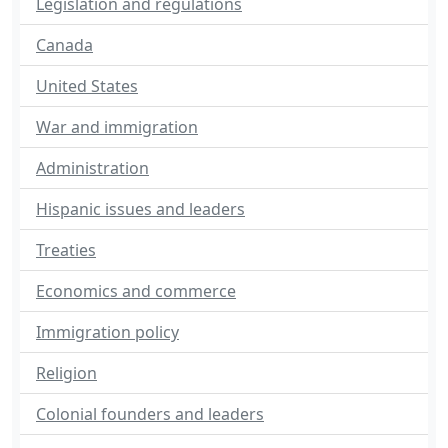
Legislation and regulations
Canada
United States
War and immigration
Administration
Hispanic issues and leaders
Treaties
Economics and commerce
Immigration policy
Religion
Colonial founders and leaders