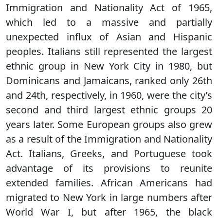
Immigration and Nationality Act of 1965,
which led to a massive and partially
unexpected influx of Asian and Hispanic
peoples. Italians still represented the largest
ethnic group in New York City in 1980, but
Dominicans and Jamaicans, ranked only 26th
and 24th, respectively, in 1960, were the city’s
second and third largest ethnic groups 20
years later. Some European groups also grew
as a result of the Immigration and Nationality
Act. Italians, Greeks, and Portuguese took
advantage of its provisions to reunite
extended families. African Americans had
migrated to New York in large numbers after
World War I, but after 1965, the black