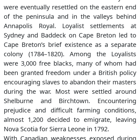
were eventually resettled on the eastern end
of the peninsula and in the valleys behind
Annapolis Royal. Loyalist settlements at
Sydney and Baddeck on Cape Breton led to
Cape Breton’s brief existence as a separate
colony (1784–1820). Among the Loyalists
were 3,000 free blacks, many of whom had
been granted freedom under a British policy
encouraging slaves to abandon their masters
during the war. Most were settled around
Shelburne and Birchtown. Encountering
prejudice and difficult farming conditions,
almost 1,200 decided to emigrate, leaving
Nova Scotia for Sierra Leone in 1792.
With Canadian weaknesses exposed during