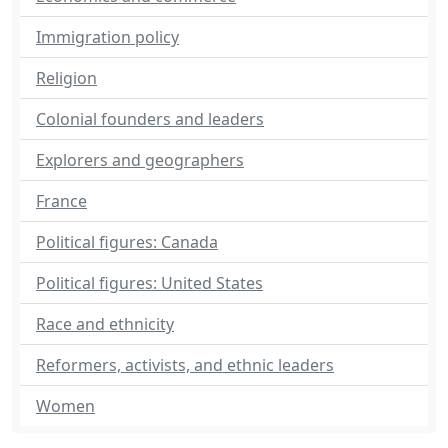
Immigration policy
Religion
Colonial founders and leaders
Explorers and geographers
France
Political figures: Canada
Political figures: United States
Race and ethnicity
Reformers, activists, and ethnic leaders
Women