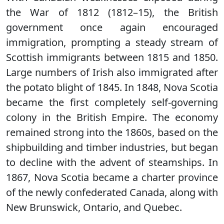
the War of 1812 (1812–15), the British
government once again encouraged
immigration, prompting a steady stream of
Scottish immigrants between 1815 and 1850.
Large numbers of Irish also immigrated after
the potato blight of 1845. In 1848, Nova Scotia
became the first completely self-governing
colony in the British Empire. The economy
remained strong into the 1860s, based on the
shipbuilding and timber industries, but began
to decline with the advent of steamships. In
1867, Nova Scotia became a charter province
of the newly confederated Canada, along with
New Brunswick, Ontario, and Quebec.