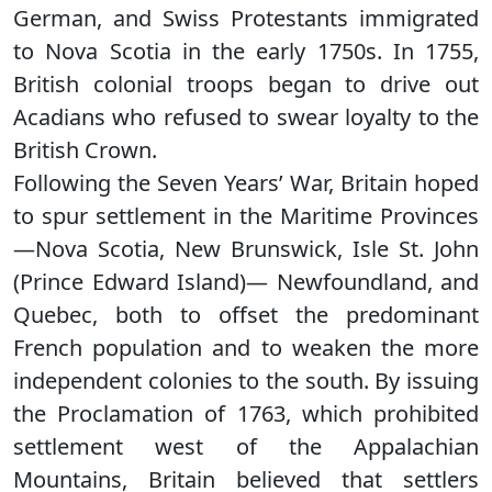
German, and Swiss Protestants immigrated
to Nova Scotia in the early 1750s. In 1755,
British colonial troops began to drive out
Acadians who refused to swear loyalty to the
British Crown.
Following the Seven Years’ War, Britain hoped
to spur settlement in the Maritime Provinces
—Nova Scotia, New Brunswick, Isle St. John
(Prince Edward Island)— Newfoundland, and
Quebec, both to offset the predominant
French population and to weaken the more
independent colonies to the south. By issuing
the Proclamation of 1763, which prohibited
settlement west of the Appalachian
Mountains, Britain believed that settlers