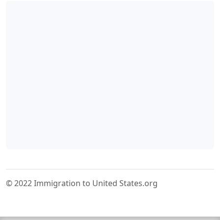
© 2022 Immigration to United States.org