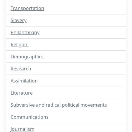
Transportation
Slavery
Philanthropy
Religion
Demographics
Research
Assimilation
Literature
Subversive and radical political movements
Communications
Journalism