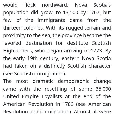
would flock northward. Nova Scotia’s
population did grow, to 13,500 by 1767, but
few of the immigrants came from the
thirteen colonies. With its rugged terrain and
proximity to the sea, the province became the
favored destination for destitute Scottish
Highlanders, who began arriving in 1773. By
the early 19th century, eastern Nova Scotia
had taken on a distinctly Scottish character
(see Scottish immigration).
The most dramatic demographic change
came with the resettling of some 35,000
United Empire Loyalists at the end of the
American Revolution in 1783 (see American
Revolution and immigration). Almost all were