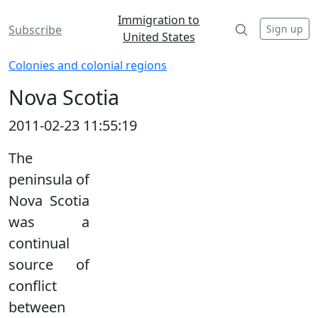
Immigration to
Sign up
Subscribe
United States
Colonies and colonial regions
Nova Scotia
2011-02-23 11:55:19
The
peninsula of
Nova Scotia
was a
continual
source of
conflict
between