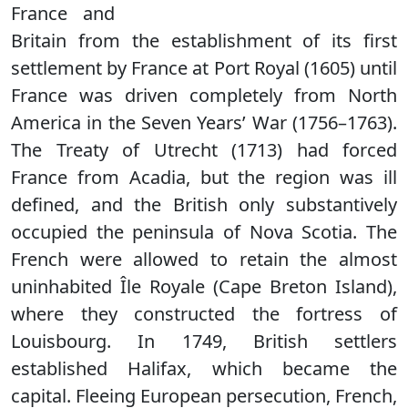
France and
Britain from the establishment of its first
settlement by France at Port Royal (1605) until
France was driven completely from North
America in the Seven Years’ War (1756–1763).
The Treaty of Utrecht (1713) had forced
France from Acadia, but the region was ill
defined, and the British only substantively
occupied the peninsula of Nova Scotia. The
French were allowed to retain the almost
uninhabited Île Royale (Cape Breton Island),
where they constructed the fortress of
Louisbourg. In 1749, British settlers
established Halifax, which became the
capital. Fleeing European persecution, French,