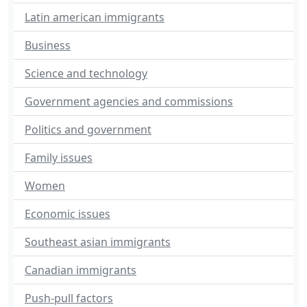
Latin american immigrants
Business
Science and technology
Government agencies and commissions
Politics and government
Family issues
Women
Economic issues
Southeast asian immigrants
Canadian immigrants
Push-pull factors