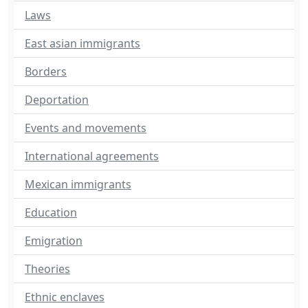
Laws
East asian immigrants
Borders
Deportation
Events and movements
International agreements
Mexican immigrants
Education
Emigration
Theories
Ethnic enclaves