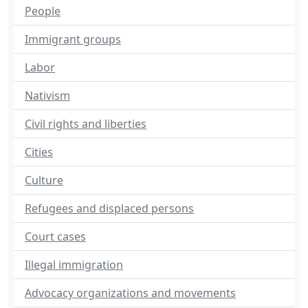
People
Immigrant groups
Labor
Nativism
Civil rights and liberties
Cities
Culture
Refugees and displaced persons
Court cases
Illegal immigration
Advocacy organizations and movements