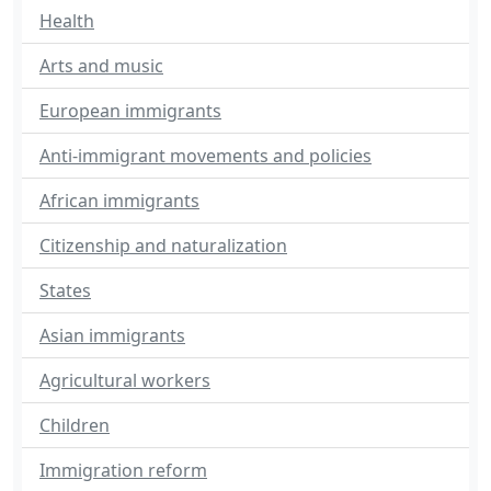
Health
Arts and music
European immigrants
Anti-immigrant movements and policies
African immigrants
Citizenship and naturalization
States
Asian immigrants
Agricultural workers
Children
Immigration reform