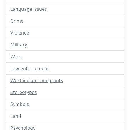
Language issues
Crime
Violence
Military
Wars
Law enforcement
West indian immigrants
Stereotypes
Symbols
Land
Psychology