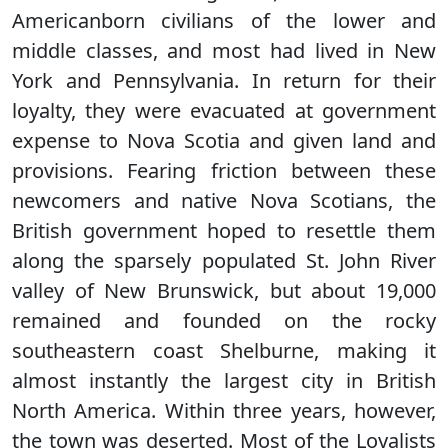
Americanborn civilians of the lower and
middle classes, and most had lived in New
York and Pennsylvania. In return for their
loyalty, they were evacuated at government
expense to Nova Scotia and given land and
provisions. Fearing friction between these
newcomers and native Nova Scotians, the
British government hoped to resettle them
along the sparsely populated St. John River
valley of New Brunswick, but about 19,000
remained and founded on the rocky
southeastern coast Shelburne, making it
almost instantly the largest city in British
North America. Within three years, however,
the town was deserted. Most of the Loyalists