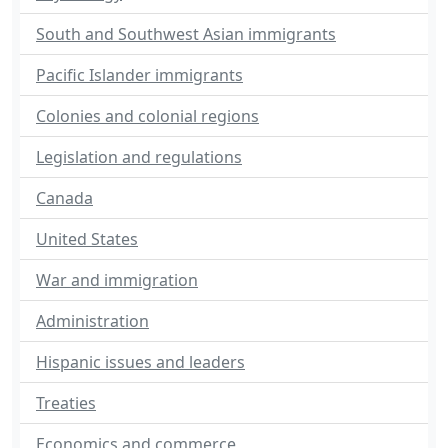
South and Southwest Asian immigrants
Pacific Islander immigrants
Colonies and colonial regions
Legislation and regulations
Canada
United States
War and immigration
Administration
Hispanic issues and leaders
Treaties
Economics and commerce