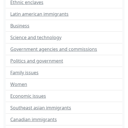
Ethnic enclaves
Latin american immigrants
Business
Science and technology
Government agencies and commissions
Politics and government
Family issues
Women
Economic issues
Southeast asian immigrants
Canadian immigrants