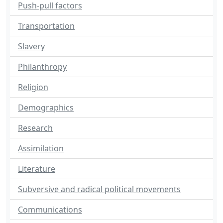
Push-pull factors
Transportation
Slavery
Philanthropy
Religion
Demographics
Research
Assimilation
Literature
Subversive and radical political movements
Communications