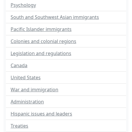
Psychology
South and Southwest Asian immigrants
Pacific Islander immigrants
Colonies and colonial regions
Legislation and regulations
Canada
United States
War and immigration
Administration
Hispanic issues and leaders
Treaties