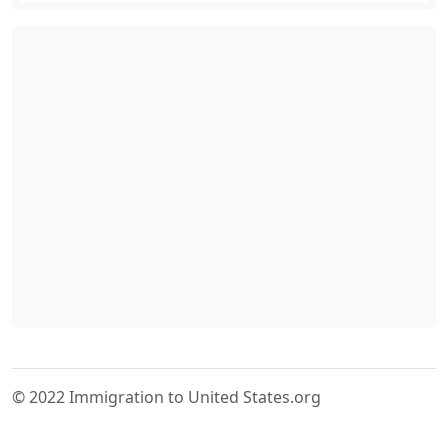
© 2022 Immigration to United States.org