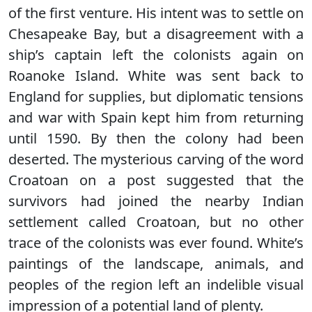
of the first venture. His intent was to settle on
Chesapeake Bay, but a disagreement with a
ship’s captain left the colonists again on
Roanoke Island. White was sent back to
England for supplies, but diplomatic tensions
and war with Spain kept him from returning
until 1590. By then the colony had been
deserted. The mysterious carving of the word
Croatoan on a post suggested that the
survivors had joined the nearby Indian
settlement called Croatoan, but no other
trace of the colonists was ever found. White’s
paintings of the landscape, animals, and
peoples of the region left an indelible visual
impression of a potential land of plenty.