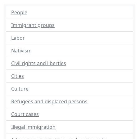
People
Immigrant groups
Labor
Nativism
Civil rights and liberties
Cities
Culture
Refugees and displaced persons
Court cases
Illegal immigration