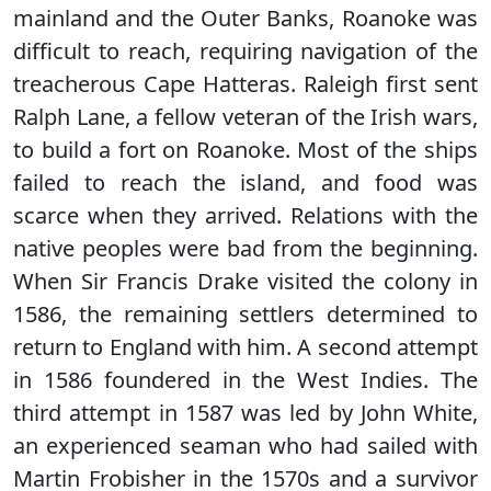
mainland and the Outer Banks, Roanoke was
difficult to reach, requiring navigation of the
treacherous Cape Hatteras. Raleigh first sent
Ralph Lane, a fellow veteran of the Irish wars,
to build a fort on Roanoke. Most of the ships
failed to reach the island, and food was
scarce when they arrived. Relations with the
native peoples were bad from the beginning.
When Sir Francis Drake visited the colony in
1586, the remaining settlers determined to
return to England with him. A second attempt
in 1586 foundered in the West Indies. The
third attempt in 1587 was led by John White,
an experienced seaman who had sailed with
Martin Frobisher in the 1570s and a survivor