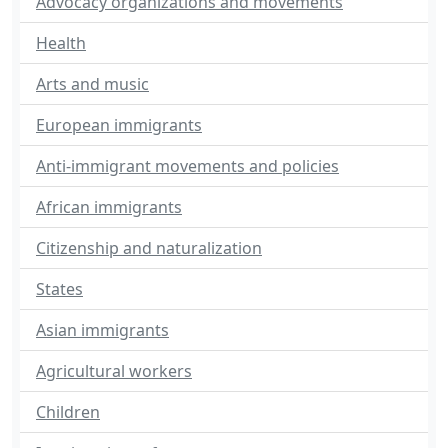
Advocacy organizations and movements
Health
Arts and music
European immigrants
Anti-immigrant movements and policies
African immigrants
Citizenship and naturalization
States
Asian immigrants
Agricultural workers
Children