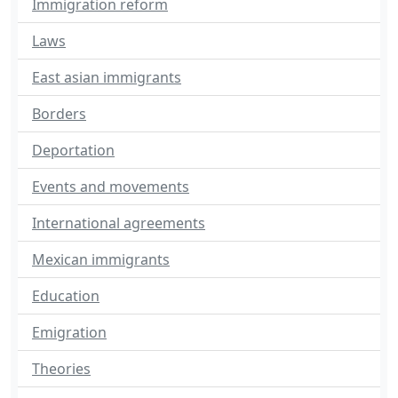
Immigration reform
Laws
East asian immigrants
Borders
Deportation
Events and movements
International agreements
Mexican immigrants
Education
Emigration
Theories