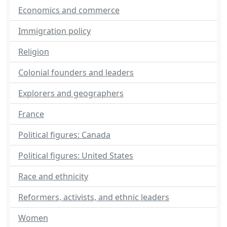
Economics and commerce
Immigration policy
Religion
Colonial founders and leaders
Explorers and geographers
France
Political figures: Canada
Political figures: United States
Race and ethnicity
Reformers, activists, and ethnic leaders
Women