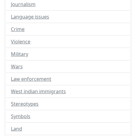
Journalism
Language issues
Crime
Violence
Military
Wars
Law enforcement
West indian immigrants
Stereotypes
Symbols
Land