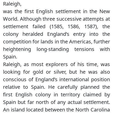
Raleigh,
was the first English settlement in the New
World. Although three successive attempts at
settlement failed (1585, 1586, 1587), the
colony heralded England’s entry into the
competition for lands in the Americas, further
heightening long-standing tensions with
Spain.
Raleigh, as most explorers of his time, was
looking for gold or silver, but he was also
conscious of England’s international position
relative to Spain. He carefully planned the
first English colony in territory claimed by
Spain but far north of any actual settlement.
An island located between the North Carolina