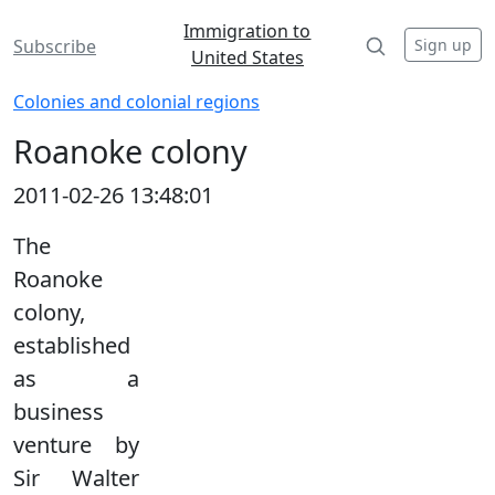
Immigration to
Sign up
Subscribe
United States
Colonies and colonial regions
Roanoke colony
2011-02-26 13:48:01
The
Roanoke
colony,
established
as a
business
venture by
Sir Walter