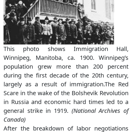
This photo shows Immigration Hall,
Winnipeg, Manitoba, ca. 1900. Winnipeg’s
population grew more than 200 percent
during the first decade of the 20th century,
largely as a result of immigration.The Red
Scare in the wake of the Bolshevik Revolution
in Russia and economic hard times led to a
general strike in 1919.
(National Archives of
Canada)
After the breakdown of labor negotiations