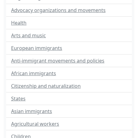
Advocacy organizations and movements
Health
Arts and music
European immigrants
Anti-immigrant movements and policies
African immigrants
Citizenship and naturalization
States
Asian immigrants
Agricultural workers
Children