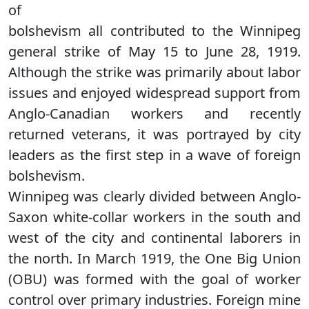
of
bolshevism all contributed to the Winnipeg
general strike of May 15 to June 28, 1919.
Although the strike was primarily about labor
issues and enjoyed widespread support from
Anglo-Canadian workers and recently
returned veterans, it was portrayed by city
leaders as the first step in a wave of foreign
bolshevism.
Winnipeg was clearly divided between Anglo-
Saxon white-collar workers in the south and
west of the city and continental laborers in
the north. In March 1919, the One Big Union
(OBU) was formed with the goal of worker
control over primary industries. Foreign mine