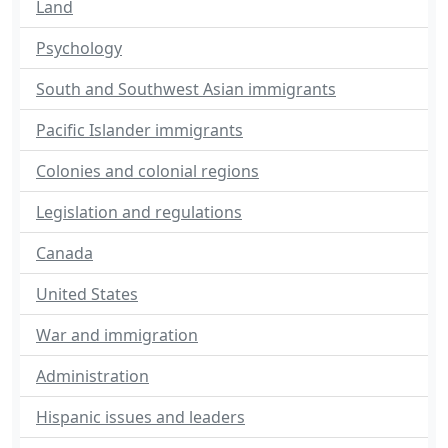
Land
Psychology
South and Southwest Asian immigrants
Pacific Islander immigrants
Colonies and colonial regions
Legislation and regulations
Canada
United States
War and immigration
Administration
Hispanic issues and leaders