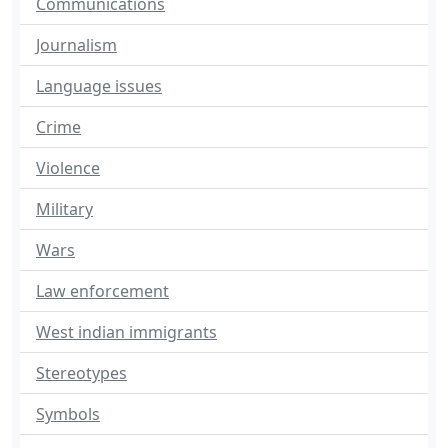
Communications
Journalism
Language issues
Crime
Violence
Military
Wars
Law enforcement
West indian immigrants
Stereotypes
Symbols