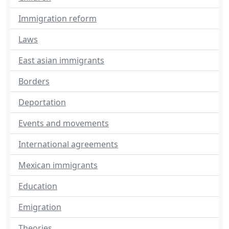
Immigration reform
Laws
East asian immigrants
Borders
Deportation
Events and movements
International agreements
Mexican immigrants
Education
Emigration
Theories