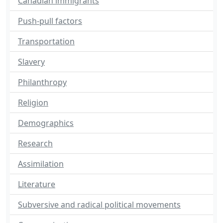
Canadian immigrants
Push-pull factors
Transportation
Slavery
Philanthropy
Religion
Demographics
Research
Assimilation
Literature
Subversive and radical political movements