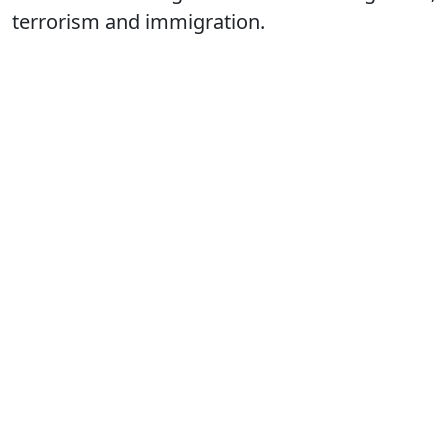
terrorism and immigration.