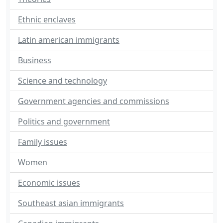
Ethnic enclaves
Latin american immigrants
Business
Science and technology
Government agencies and commissions
Politics and government
Family issues
Women
Economic issues
Southeast asian immigrants