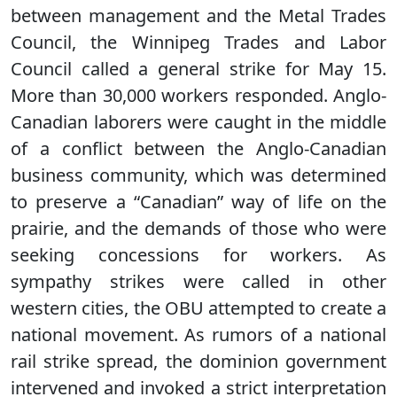
between management and the Metal Trades
Council, the Winnipeg Trades and Labor
Council called a general strike for May 15.
More than 30,000 workers responded. Anglo-
Canadian laborers were caught in the middle
of a conflict between the Anglo-Canadian
business community, which was determined
to preserve a “Canadian” way of life on the
prairie, and the demands of those who were
seeking concessions for workers. As
sympathy strikes were called in other
western cities, the OBU attempted to create a
national movement. As rumors of a national
rail strike spread, the dominion government
intervened and invoked a strict interpretation