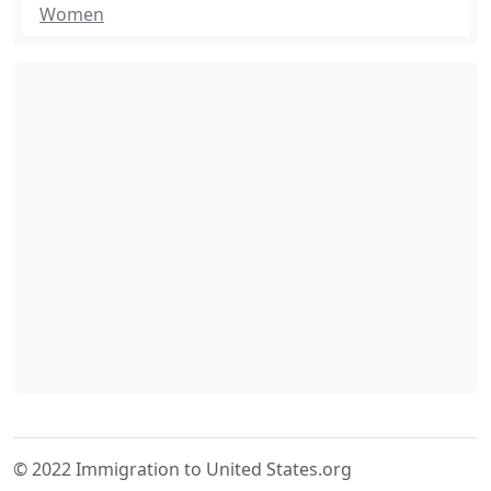
Women
© 2022 Immigration to United States.org