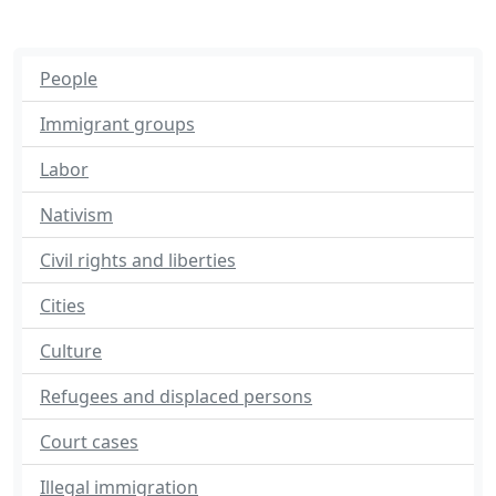
People
Immigrant groups
Labor
Nativism
Civil rights and liberties
Cities
Culture
Refugees and displaced persons
Court cases
Illegal immigration