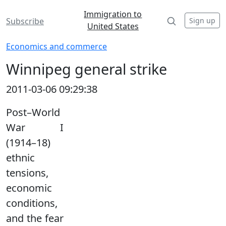
Immigration to
Sign up
Subscribe
United States
Economics and commerce
Winnipeg general strike
2011-03-06 09:29:38
Post–World
War I
(1914–18)
ethnic
tensions,
economic
conditions,
and the fear