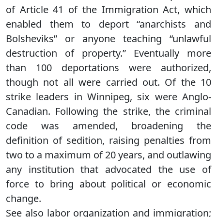
of Article 41 of the Immigration Act, which
enabled them to deport “anarchists and
Bolsheviks” or anyone teaching “unlawful
destruction of property.” Eventually more
than 100 deportations were authorized,
though not all were carried out. Of the 10
strike leaders in Winnipeg, six were Anglo-
Canadian. Following the strike, the criminal
code was amended, broadening the
definition of sedition, raising penalties from
two to a maximum of 20 years, and outlawing
any institution that advocated the use of
force to bring about political or economic
change.
See also labor organization and immigration;