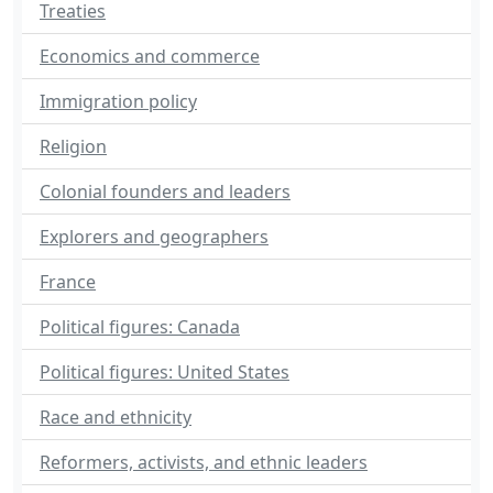
Treaties
Economics and commerce
Immigration policy
Religion
Colonial founders and leaders
Explorers and geographers
France
Political figures: Canada
Political figures: United States
Race and ethnicity
Reformers, activists, and ethnic leaders