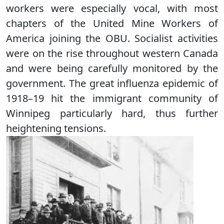
workers were especially vocal, with most
chapters of the United Mine Workers of
America joining the OBU. Socialist activities
were on the rise throughout western Canada
and were being carefully monitored by the
government. The great influenza epidemic of
1918–19 hit the immigrant community of
Winnipeg particularly hard, thus further
heightening tensions.