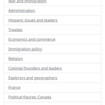
War and immigration
Administration
Hispanic issues and leaders
Treaties
Economics and commerce
Immigration policy
Religion
Colonial founders and leaders
Explorers and geographers
France
Political figures: Canada