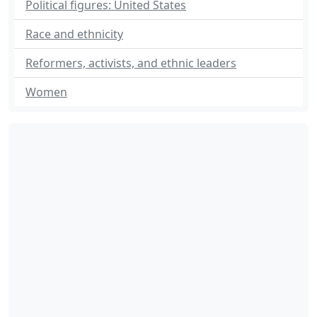
Political figures: United States
Race and ethnicity
Reformers, activists, and ethnic leaders
Women