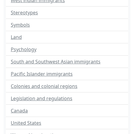
West indian immigrants
Stereotypes
Symbols
Land
Psychology
South and Southwest Asian immigrants
Pacific Islander immigrants
Colonies and colonial regions
Legislation and regulations
Canada
United States