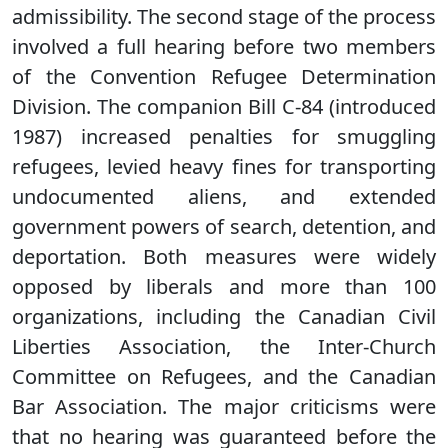
admissibility. The second stage of the process
involved a full hearing before two members
of the Convention Refugee Determination
Division. The companion Bill C-84 (introduced
1987) increased penalties for smuggling
refugees, levied heavy fines for transporting
undocumented aliens, and extended
government powers of search, detention, and
deportation. Both measures were widely
opposed by liberals and more than 100
organizations, including the Canadian Civil
Liberties Association, the Inter-Church
Committee on Refugees, and the Canadian
Bar Association. The major criticisms were
that no hearing was guaranteed before the