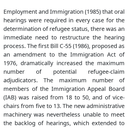
Employment and Immigration (1985) that oral
hearings were required in every case for the
determination of refugee status, there was an
immediate need to restructure the hearing
process. The first Bill C-55 (1986), proposed as
an amendment to the Immigration Act of
1976, dramatically increased the maximum
number of potential refugee-claim
adjudicators. The maximum number of
members of the Immigration Appeal Board
(IAB) was raised from 18 to 50, and of vice-
chairs from five to 13. The new administrative
machinery was nevertheless unable to meet
the backlog of hearings, which extended to