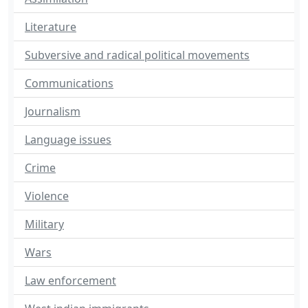
Literature
Subversive and radical political movements
Communications
Journalism
Language issues
Crime
Violence
Military
Wars
Law enforcement