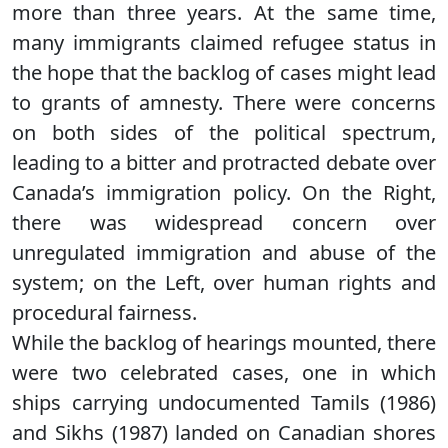
more than three years. At the same time,
many immigrants claimed refugee status in
the hope that the backlog of cases might lead
to grants of amnesty. There were concerns
on both sides of the political spectrum,
leading to a bitter and protracted debate over
Canada’s immigration policy. On the Right,
there was widespread concern over
unregulated immigration and abuse of the
system; on the Left, over human rights and
procedural fairness.
While the backlog of hearings mounted, there
were two celebrated cases, one in which
ships carrying undocumented Tamils (1986)
and Sikhs (1987) landed on Canadian shores