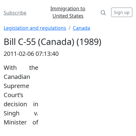
Immigration to
Sign up
Subscribe
United States
Legislation and regulations
Canada
Bill C-55 (Canada) (1989)
2011-02-06 07:13:40
With the
Canadian
Supreme
Court’s
decision in
Singh v.
Minister of