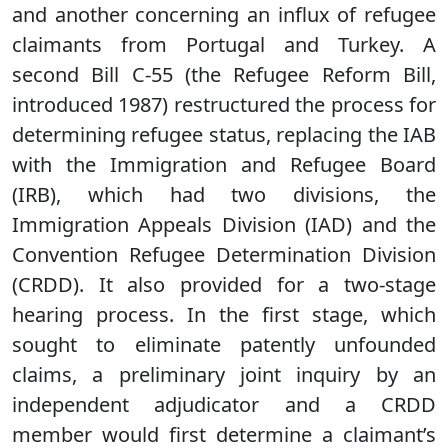
and another concerning an influx of refugee
claimants from Portugal and Turkey. A
second Bill C-55 (the Refugee Reform Bill,
introduced 1987) restructured the process for
determining refugee status, replacing the IAB
with the Immigration and Refugee Board
(IRB), which had two divisions, the
Immigration Appeals Division (IAD) and the
Convention Refugee Determination Division
(CRDD). It also provided for a two-stage
hearing process. In the first stage, which
sought to eliminate patently unfounded
claims, a preliminary joint inquiry by an
independent adjudicator and a CRDD
member would first determine a claimant’s