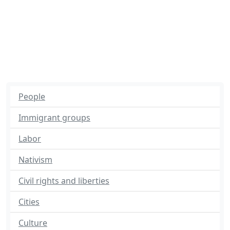
People
Immigrant groups
Labor
Nativism
Civil rights and liberties
Cities
Culture