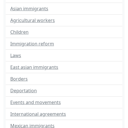
Asian immigrants
Agricultural workers
Children
Immigration reform
Laws
East asian immigrants
Borders
Deportation
Events and movements
International agreements
Mexican immigrants