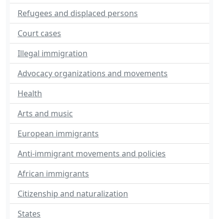
Refugees and displaced persons
Court cases
Illegal immigration
Advocacy organizations and movements
Health
Arts and music
European immigrants
Anti-immigrant movements and policies
African immigrants
Citizenship and naturalization
States