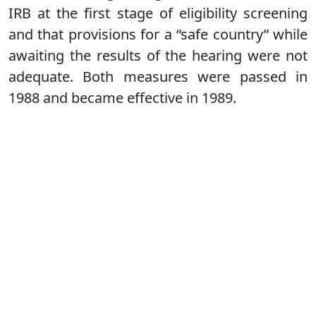
IRB at the first stage of eligibility screening
and that provisions for a “safe country” while
awaiting the results of the hearing were not
adequate. Both measures were passed in
1988 and became effective in 1989.