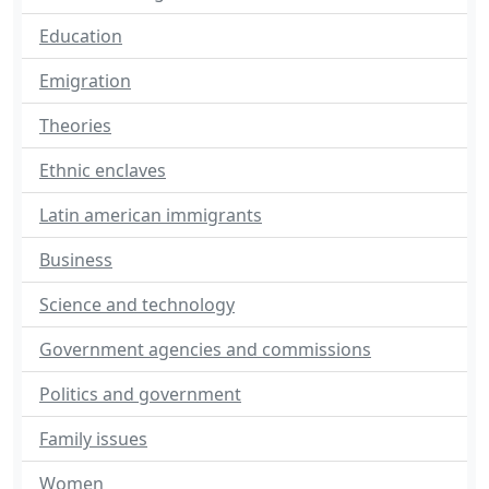
Education
Emigration
Theories
Ethnic enclaves
Latin american immigrants
Business
Science and technology
Government agencies and commissions
Politics and government
Family issues
Women