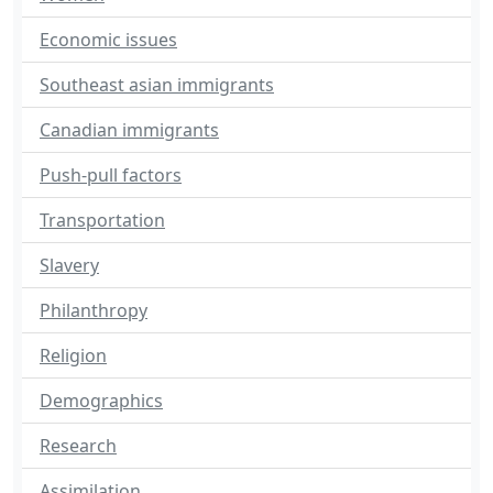
Economic issues
Southeast asian immigrants
Canadian immigrants
Push-pull factors
Transportation
Slavery
Philanthropy
Religion
Demographics
Research
Assimilation