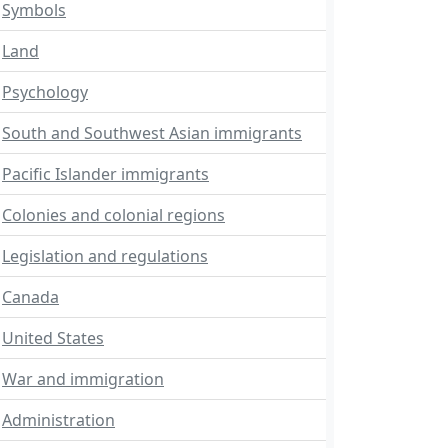
Symbols
Land
Psychology
South and Southwest Asian immigrants
Pacific Islander immigrants
Colonies and colonial regions
Legislation and regulations
Canada
United States
War and immigration
Administration