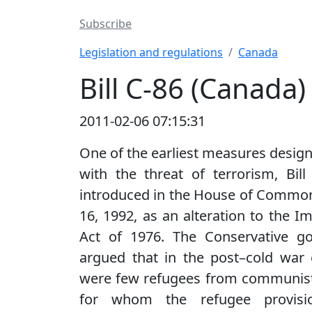
Subscribe
Legislation and regulations
Canada
Bill C-86 (Canada)
2011-02-06 07:15:31
One of the earliest measures design
with the threat of terrorism, Bil
introduced in the House of Commo
16, 1992, as an alteration to the I
Act of 1976. The Conservative g
argued that in the post–cold war 
were few refugees from communist
for whom the refugee provisi