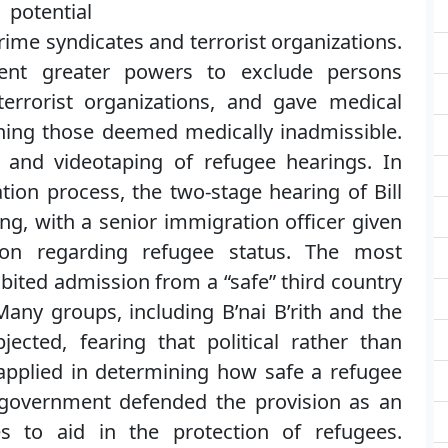
potential
rime syndicates and terrorist organizations.
nt greater powers to exclude persons
terrorist organizations, and gave medical
ning those deemed medically inadmissible.
g and videotaping of refugee hearings. In
tion process, the two-stage hearing of Bill
ng, with a senior immigration officer given
ion regarding refugee status. The most
hibited admission from a “safe” third country
Many groups, including B’nai B’rith and the
ected, fearing that political rather than
pplied in determining how safe a refugee
 government defended the provision as an
s to aid in the protection of refugees.