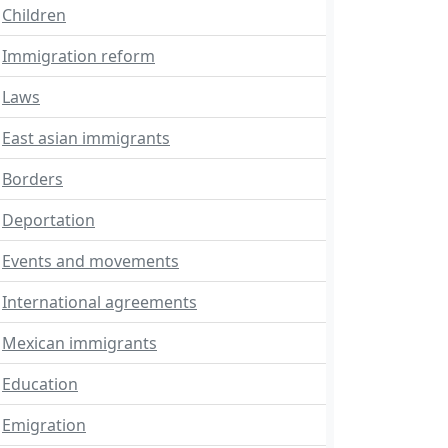
Children
Immigration reform
Laws
East asian immigrants
Borders
Deportation
Events and movements
International agreements
Mexican immigrants
Education
Emigration