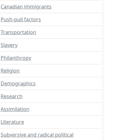
Canadian immigrants
Push-pull factors
Transportation
Slavery
Philanthropy
Religion
Demographics
Research
Assimilation
Literature
Subversive and radical political