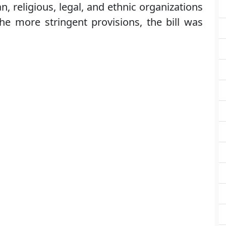
, religious, legal, and ethnic organizations
he more stringent provisions, the bill was