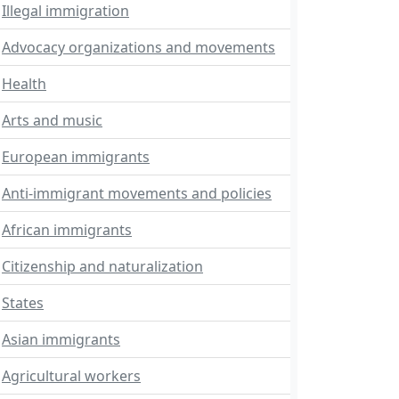
Illegal immigration
Advocacy organizations and movements
Health
Arts and music
European immigrants
Anti-immigrant movements and policies
African immigrants
Citizenship and naturalization
States
Asian immigrants
Agricultural workers