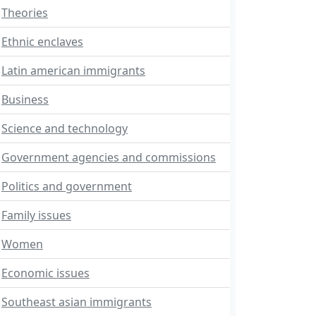
Theories
Ethnic enclaves
Latin american immigrants
Business
Science and technology
Government agencies and commissions
Politics and government
Family issues
Women
Economic issues
Southeast asian immigrants