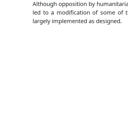
Although opposition by humanitarian
led to a modification of some of t
largely implemented as designed.