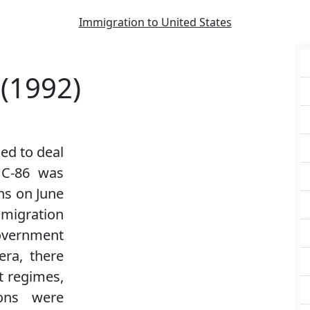
Immigration to United States
 (1992)
ed to deal
l C-86 was
ns on June
mmigration
overnment
era, there
 regimes,
ons were