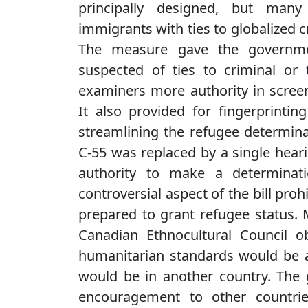
principally designed, but many 
immigrants with ties to globalized c
The measure gave the governme
suspected of ties to criminal or 
examiners more authority in scree
It also provided for fingerprintin
streamlining the refugee determina
C-55 was replaced by a single heari
authority to make a determinat
controversial aspect of the bill pro
prepared to grant refugee status. 
Canadian Ethnocultural Council obj
humanitarian standards would be a
would be in another country. The
encouragement to other countrie