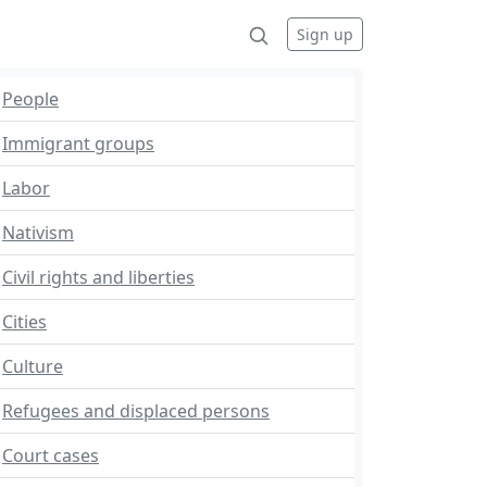
Sign up
People
Immigrant groups
Labor
Nativism
Civil rights and liberties
Cities
Culture
Refugees and displaced persons
Court cases