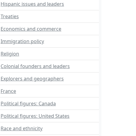
Hispanic issues and leaders
Treaties
Economics and commerce
Immigration policy
Religion
Colonial founders and leaders
Explorers and geographers
France
Political figures: Canada
Political figures: United States
Race and ethnicity