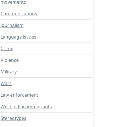
movements
Communications
Journalism
Language issues
Crime
Violence
Military
Wars
Law enforcement
West indian immigrants
Stereotypes