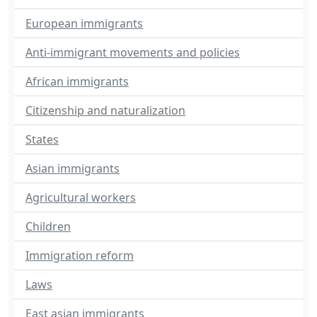
European immigrants
Anti-immigrant movements and policies
African immigrants
Citizenship and naturalization
States
Asian immigrants
Agricultural workers
Children
Immigration reform
Laws
East asian immigrants