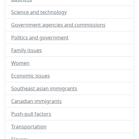
Science and technology
Government agencies and commissions
Politics and government
Family issues
Women
Economic issues
Southeast asian immigrants
Canadian immigrants
Push-pull factors
Transportation