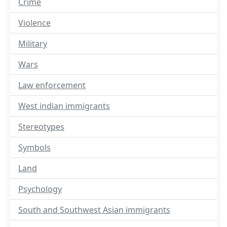
Crime
Violence
Military
Wars
Law enforcement
West indian immigrants
Stereotypes
Symbols
Land
Psychology
South and Southwest Asian immigrants