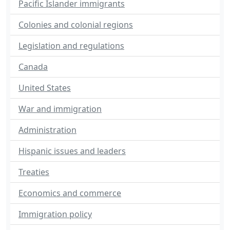
Pacific Islander immigrants
Colonies and colonial regions
Legislation and regulations
Canada
United States
War and immigration
Administration
Hispanic issues and leaders
Treaties
Economics and commerce
Immigration policy