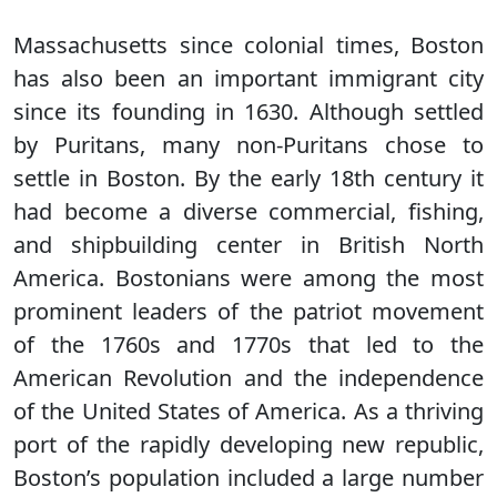
Massachusetts since colonial times, Boston
has also been an important immigrant city
since its founding in 1630. Although settled
by Puritans, many non-Puritans chose to
settle in Boston. By the early 18th century it
had become a diverse commercial, fishing,
and shipbuilding center in British North
America. Bostonians were among the most
prominent leaders of the patriot movement
of the 1760s and 1770s that led to the
American Revolution and the independence
of the United States of America. As a thriving
port of the rapidly developing new republic,
Boston’s population included a large number