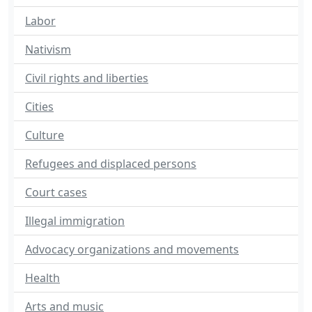
Labor
Nativism
Civil rights and liberties
Cities
Culture
Refugees and displaced persons
Court cases
Illegal immigration
Advocacy organizations and movements
Health
Arts and music