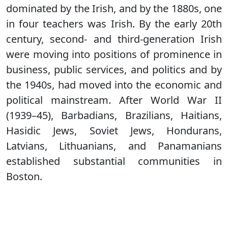
dominated by the Irish, and by the 1880s, one
in four teachers was Irish. By the early 20th
century, second- and third-generation Irish
were moving into positions of prominence in
business, public services, and politics and by
the 1940s, had moved into the economic and
political mainstream. After World War II
(1939–45), Barbadians, Brazilians, Haitians,
Hasidic Jews, Soviet Jews, Hondurans,
Latvians, Lithuanians, and Panamanians
established substantial communities in
Boston.