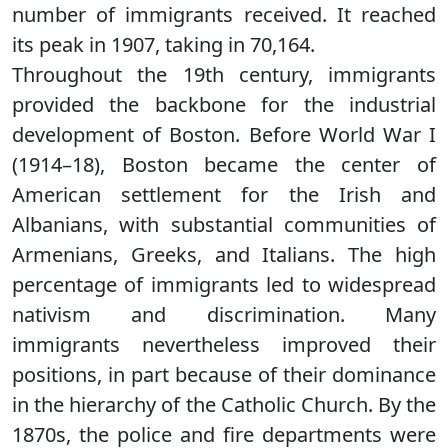
number of immigrants received. It reached
its peak in 1907, taking in 70,164.
Throughout the 19th century, immigrants
provided the backbone for the industrial
development of Boston. Before World War I
(1914–18), Boston became the center of
American settlement for the Irish and
Albanians, with substantial communities of
Armenians, Greeks, and Italians. The high
percentage of immigrants led to widespread
nativism and discrimination. Many
immigrants nevertheless improved their
positions, in part because of their dominance
in the hierarchy of the Catholic Church. By the
1870s, the police and fire departments were