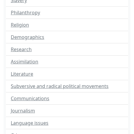
Slavery
Philanthropy
Religion
Demographics
Research
Assimilation
Literature
Subversive and radical political movements
Communications
Journalism
Language issues