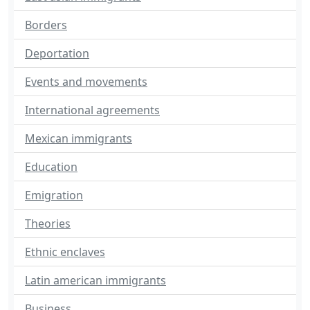
Borders
Deportation
Events and movements
International agreements
Mexican immigrants
Education
Emigration
Theories
Ethnic enclaves
Latin american immigrants
Business