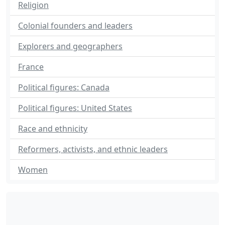
Religion
Colonial founders and leaders
Explorers and geographers
France
Political figures: Canada
Political figures: United States
Race and ethnicity
Reformers, activists, and ethnic leaders
Women