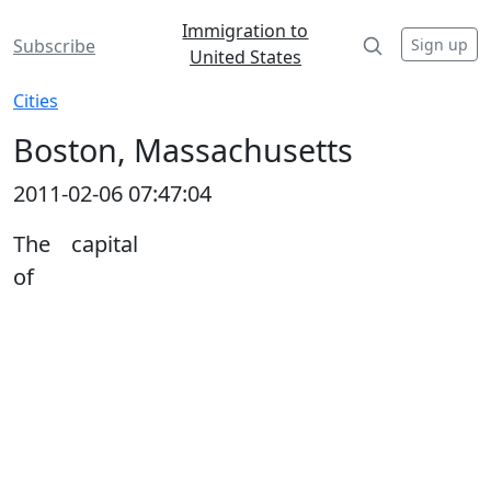
Immigration to
Sign up
Subscribe
United States
Cities
Boston, Massachusetts
2011-02-06 07:47:04
The capital
of