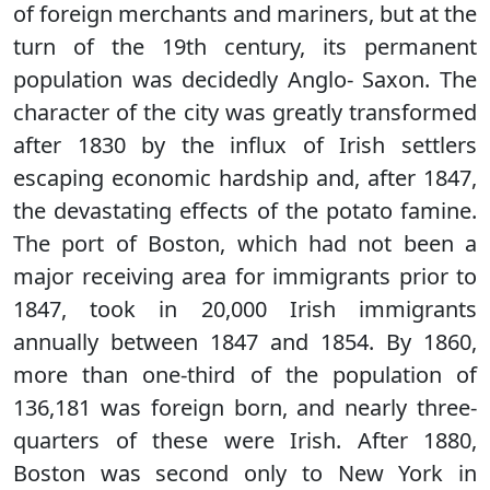
of foreign merchants and mariners, but at the
turn of the 19th century, its permanent
population was decidedly Anglo- Saxon. The
character of the city was greatly transformed
after 1830 by the influx of Irish settlers
escaping economic hardship and, after 1847,
the devastating effects of the potato famine.
The port of Boston, which had not been a
major receiving area for immigrants prior to
1847, took in 20,000 Irish immigrants
annually between 1847 and 1854. By 1860,
more than one-third of the population of
136,181 was foreign born, and nearly three-
quarters of these were Irish. After 1880,
Boston was second only to New York in