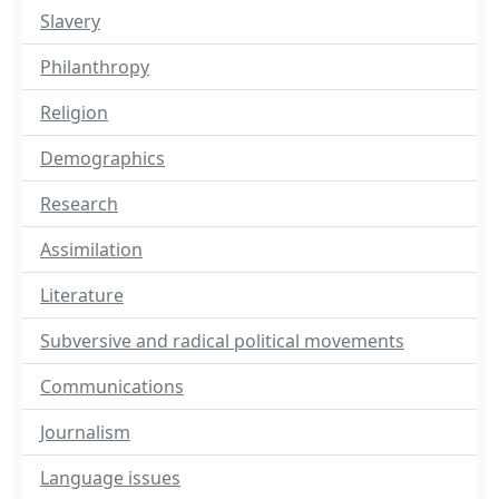
Slavery
Philanthropy
Religion
Demographics
Research
Assimilation
Literature
Subversive and radical political movements
Communications
Journalism
Language issues