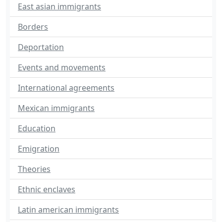
East asian immigrants
Borders
Deportation
Events and movements
International agreements
Mexican immigrants
Education
Emigration
Theories
Ethnic enclaves
Latin american immigrants