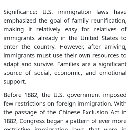
Significance:
U.S. immigration laws have
emphasized the goal of family reunification,
making it relatively easy for relatives of
immigrants already in the United States to
enter the country. However, after arriving,
immigrants must use their own resources to
adapt and survive. Families are a significant
source of social, economic, and emotional
support.
Before 1882, the U.S. government imposed
few restrictions on foreign immigration. With
the passage of the Chinese Exclusion Act in
1882, Congress began a pattern of ever more
restrictive immigration laws that were in