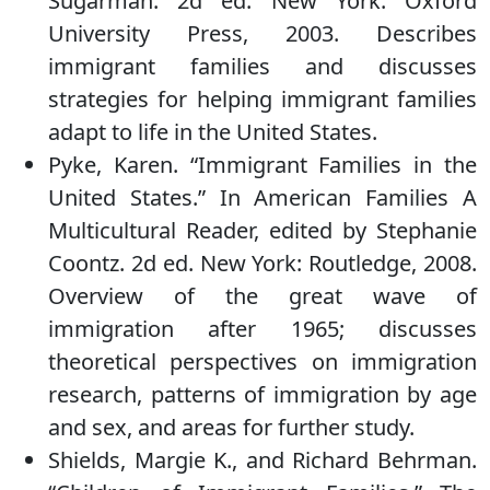
Sugarman. 2d ed. New York: Oxford
University Press, 2003. Describes
immigrant families and discusses
strategies for helping immigrant families
adapt to life in the United States.
Pyke, Karen. “Immigrant Families in the
United States.” In American Families A
Multicultural Reader, edited by Stephanie
Coontz. 2d ed. New York: Routledge, 2008.
Overview of the great wave of
immigration after 1965; discusses
theoretical perspectives on immigration
research, patterns of immigration by age
and sex, and areas for further study.
Shields, Margie K., and Richard Behrman.