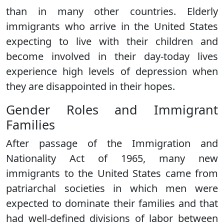
than in many other countries. Elderly
immigrants who arrive in the United States
expecting to live with their children and
become involved in their day-today lives
experience high levels of depression when
they are disappointed in their hopes.
Gender Roles and Immigrant
Families
After passage of the Immigration and
Nationality Act of 1965, many new
immigrants to the United States came from
patriarchal societies in which men were
expected to dominate their families and that
had well-defined divisions of labor between