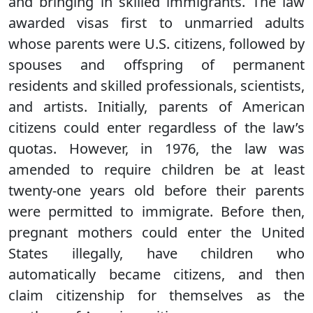
and bringing in skilled immigrants. The law
awarded visas first to unmarried adults
whose parents were U.S. citizens, followed by
spouses and offspring of permanent
residents and skilled professionals, scientists,
and artists. Initially, parents of American
citizens could enter regardless of the law’s
quotas. However, in 1976, the law was
amended to require children be at least
twenty-one years old before their parents
were permitted to immigrate. Before then,
pregnant mothers could enter the United
States illegally, have children who
automatically became citizens, and then
claim citizenship for themselves as the