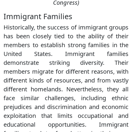
Congress)
Immigrant Families
Historically, the success of immigrant groups
has been closely tied to the ability of their
members to establish strong families in the
United States. Immigrant families
demonstrate striking diversity. Their
members migrate for different reasons, with
different kinds of resources, and from vastly
different homelands. Nevertheless, they all
face similar challenges, including ethnic
prejudices and discrimination and economic
exploitation that limits occupational and
educational opportunities. Immigrant