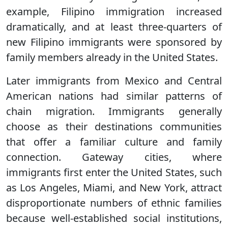
example, Filipino immigration increased
dramatically, and at least three-quarters of
new Filipino immigrants were sponsored by
family members already in the United States.
Later immigrants from Mexico and Central
American nations had similar patterns of
chain migration. Immigrants generally
choose as their destinations communities
that offer a familiar culture and family
connection. Gateway cities, where
immigrants first enter the United States, such
as Los Angeles, Miami, and New York, attract
disproportionate numbers of ethnic families
because well-established social institutions,