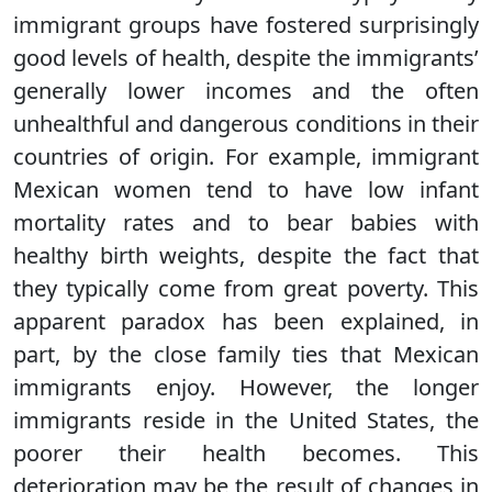
immigrant groups have fostered surprisingly
good levels of health, despite the immigrants’
generally lower incomes and the often
unhealthful and dangerous conditions in their
countries of origin. For example, immigrant
Mexican women tend to have low infant
mortality rates and to bear babies with
healthy birth weights, despite the fact that
they typically come from great poverty. This
apparent paradox has been explained, in
part, by the close family ties that Mexican
immigrants enjoy. However, the longer
immigrants reside in the United States, the
poorer their health becomes. This
deterioration may be the result of changes in