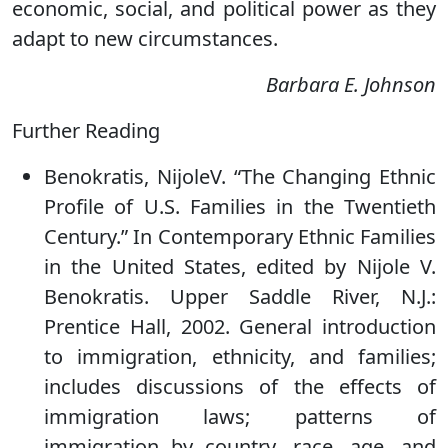
economic, social, and political power as they
adapt to new circumstances.
Barbara E. Johnson
Further Reading
Benokratis, NijoleV. “The Changing Ethnic
Profile of U.S. Families in the Twentieth
Century.” In Contemporary Ethnic Families
in the United States, edited by Nijole V.
Benokratis. Upper Saddle River, N.J.:
Prentice Hall, 2002. General introduction
to immigration, ethnicity, and families;
includes discussions of the effects of
immigration laws; patterns of
immigration by country, race, age, and