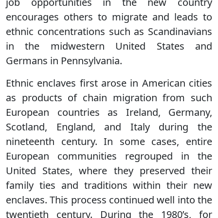
job opportunities in the new country
encourages others to migrate and leads to
ethnic concentrations such as Scandinavians
in the midwestern United States and
Germans in Pennsylvania.
Ethnic enclaves first arose in American cities
as products of chain migration from such
European countries as Ireland, Germany,
Scotland, England, and Italy during the
nineteenth century. In some cases, entire
European communities regrouped in the
United States, where they preserved their
family ties and traditions within their new
enclaves. This process continued well into the
twentieth century. During the 1980’s, for