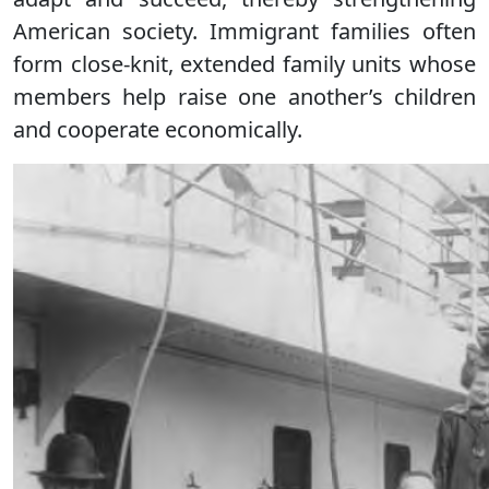
American society. Immigrant families often
form close-knit, extended family units whose
members help raise one another’s children
and cooperate economically.