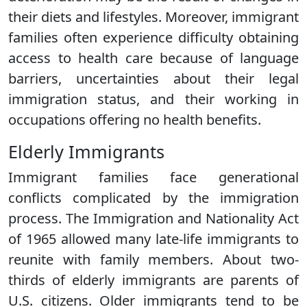
their diets and lifestyles. Moreover, immigrant
families often experience difficulty obtaining
access to health care because of language
barriers, uncertainties about their legal
immigration status, and their working in
occupations offering no health benefits.
Elderly Immigrants
Immigrant families face generational
conflicts complicated by the immigration
process. The Immigration and Nationality Act
of 1965 allowed many late-life immigrants to
reunite with family members. About two-
thirds of elderly immigrants are parents of
U.S. citizens. Older immigrants tend to be