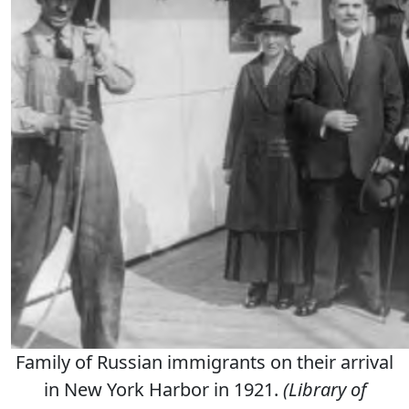
Family of Russian immigrants on their arrival
in New York Harbor in 1921.
(Library of