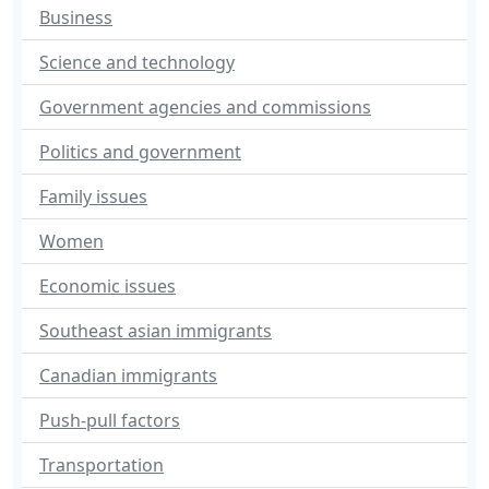
Business
Science and technology
Government agencies and commissions
Politics and government
Family issues
Women
Economic issues
Southeast asian immigrants
Canadian immigrants
Push-pull factors
Transportation