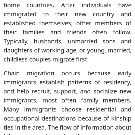
home countries. After individuals have
immigrated to their new country and
established themselves, other members of
their families and friends often follow.
Typically, husbands, unmarried sons and
daughters of working age, or young, married,
childless couples migrate first.
Chain migration occurs because early
immigrants establish patterns of residency,
and help recruit, support, and socialize new
immigrants, most often family members.
Many immigrants choose residential and
occupational destinations because of kinship
ties in the area. The flow of information about