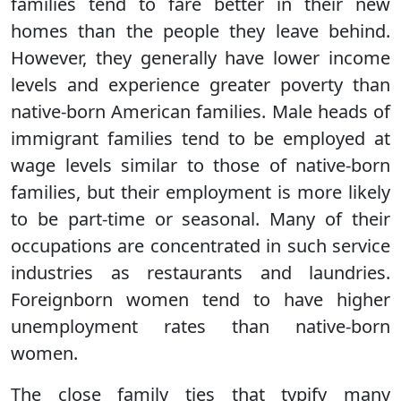
families tend to fare better in their new
homes than the people they leave behind.
However, they generally have lower income
levels and experience greater poverty than
native-born American families. Male heads of
immigrant families tend to be employed at
wage levels similar to those of native-born
families, but their employment is more likely
to be part-time or seasonal. Many of their
occupations are concentrated in such service
industries as restaurants and laundries.
Foreignborn women tend to have higher
unemployment rates than native-born
women.
The close family ties that typify many