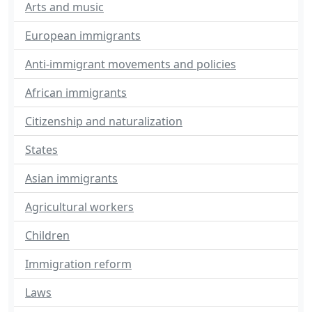
Arts and music
European immigrants
Anti-immigrant movements and policies
African immigrants
Citizenship and naturalization
States
Asian immigrants
Agricultural workers
Children
Immigration reform
Laws