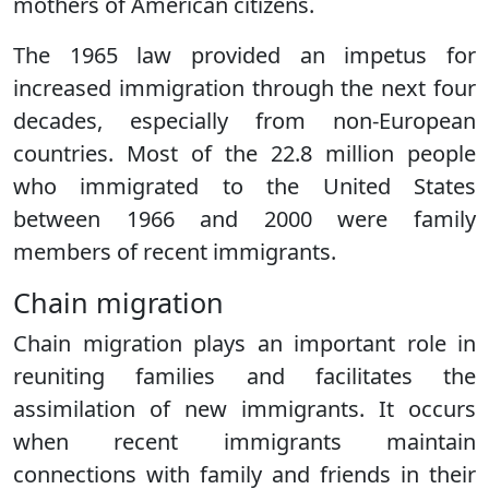
mothers of American citizens.
The 1965 law provided an impetus for
increased immigration through the next four
decades, especially from non-European
countries. Most of the 22.8 million people
who immigrated to the United States
between 1966 and 2000 were family
members of recent immigrants.
Chain migration
Chain migration plays an important role in
reuniting families and facilitates the
assimilation of new immigrants. It occurs
when recent immigrants maintain
connections with family and friends in their