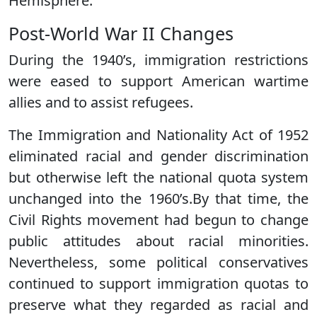
Hemisphere.
Post-World War II Changes
During the 1940’s, immigration restrictions
were eased to support American wartime
allies and to assist refugees.
The Immigration and Nationality Act of 1952
eliminated racial and gender discrimination
but otherwise left the national quota system
unchanged into the 1960’s.By that time, the
Civil Rights movement had begun to change
public attitudes about racial minorities.
Nevertheless, some political conservatives
continued to support immigration quotas to
preserve what they regarded as racial and