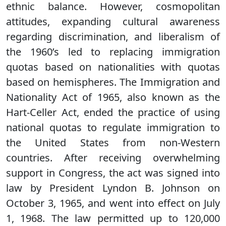
ethnic balance. However, cosmopolitan
attitudes, expanding cultural awareness
regarding discrimination, and liberalism of
the 1960’s led to replacing immigration
quotas based on nationalities with quotas
based on hemispheres. The Immigration and
Nationality Act of 1965, also known as the
Hart-Celler Act, ended the practice of using
national quotas to regulate immigration to
the United States from non-Western
countries. After receiving overwhelming
support in Congress, the act was signed into
law by President Lyndon B. Johnson on
October 3, 1965, and went into effect on July
1, 1968. The law permitted up to 120,000