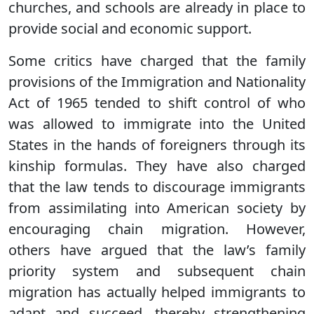
churches, and schools are already in place to
provide social and economic support.
Some critics have charged that the family
provisions of the Immigration and Nationality
Act of 1965 tended to shift control of who
was allowed to immigrate into the United
States in the hands of foreigners through its
kinship formulas. They have also charged
that the law tends to discourage immigrants
from assimilating into American society by
encouraging chain migration. However,
others have argued that the law’s family
priority system and subsequent chain
migration has actually helped immigrants to
adapt and succeed, thereby strengthening