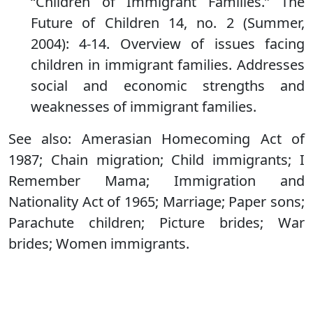
“Children of Immigrant Families.” The
Future of Children 14, no. 2 (Summer,
2004): 4-14. Overview of issues facing
children in immigrant families. Addresses
social and economic strengths and
weaknesses of immigrant families.
See also: Amerasian Homecoming Act of
1987; Chain migration; Child immigrants; I
Remember Mama; Immigration and
Nationality Act of 1965; Marriage; Paper sons;
Parachute children; Picture brides; War
brides; Women immigrants.