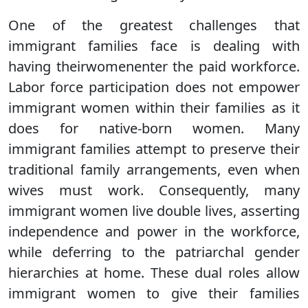
One of the greatest challenges that
immigrant families face is dealing with
having theirwomenenter the paid workforce.
Labor force participation does not empower
immigrant women within their families as it
does for native-born women. Many
immigrant families attempt to preserve their
traditional family arrangements, even when
wives must work. Consequently, many
immigrant women live double lives, asserting
independence and power in the workforce,
while deferring to the patriarchal gender
hierarchies at home. These dual roles allow
immigrant women to give their families