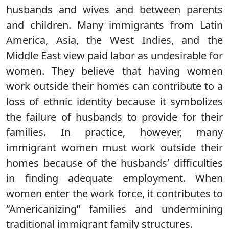
husbands and wives and between parents
and children. Many immigrants from Latin
America, Asia, the West Indies, and the
Middle East view paid labor as undesirable for
women. They believe that having women
work outside their homes can contribute to a
loss of ethnic identity because it symbolizes
the failure of husbands to provide for their
families. In practice, however, many
immigrant women must work outside their
homes because of the husbands’ difficulties
in finding adequate employment. When
women enter the work force, it contributes to
“Americanizing” families and undermining
traditional immigrant family structures.