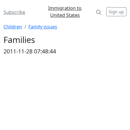
Immigration to
Sign up
Subscribe
United States
Children
Family issues
Families
2011-11-28 07:48:44