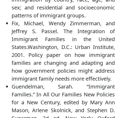
sex; and residential and socioeconomic
patterns of immigrant groups.
Fix, Michael, Wendy Zimmerman, and
Jeffrey S. Passel. The Integration of
Immigrant Families in the United
States.Washington, D.C.: Urban Institute,
2001. Policy paper on how immigrant
families are changing and adapting and
how government policies might address
immigrant family needs more effectively.
Guendelman, Sarah. “Immigrant
Families.” In All Our Families New Policies
for a New Century, edited by Mary Ann
Mason, Arlene Skolnick, and Stephen D.