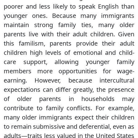
poorer and less likely to speak English than
younger ones. Because many immigrants
maintain strong family ties, many older
parents live with their adult children. Given
this familism, parents provide their adult
children high levels of emotional and child-
care support, allowing younger family
members more opportunities for wage-
earning. However, because intercultural
expectations can differ greatly, the presence
of older parents in households may
contribute to family conflicts. For example,
many older immigrants expect their children
to remain submissive and deferential, even as
adults—traits less valued in the United States