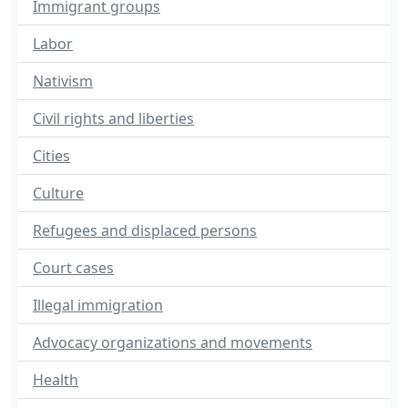
Immigrant groups
Labor
Nativism
Civil rights and liberties
Cities
Culture
Refugees and displaced persons
Court cases
Illegal immigration
Advocacy organizations and movements
Health