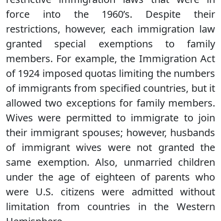
force into the 1960’s. Despite their
restrictions, however, each immigration law
granted special exemptions to family
members. For example, the Immigration Act
of 1924 imposed quotas limiting the numbers
of immigrants from specified countries, but it
allowed two exceptions for family members.
Wives were permitted to immigrate to join
their immigrant spouses; however, husbands
of immigrant wives were not granted the
same exemption. Also, unmarried children
under the age of eighteen of parents who
were U.S. citizens were admitted without
limitation from countries in the Western