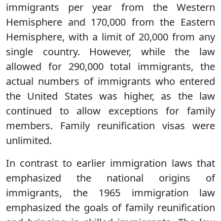
immigrants per year from the Western
Hemisphere and 170,000 from the Eastern
Hemisphere, with a limit of 20,000 from any
single country. However, while the law
allowed for 290,000 total immigrants, the
actual numbers of immigrants who entered
the United States was higher, as the law
continued to allow exceptions for family
members. Family reunification visas were
unlimited.
In contrast to earlier immigration laws that
emphasized the national origins of
immigrants, the 1965 immigration law
emphasized the goals of family reunification