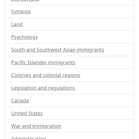
Symbols
Land
Psychology
South and Southwest Asian immigrants
Pacific Islander immigrants
Colonies and colonial regions
Legislation and regulations
Canada
United States
War and immigration
Administration