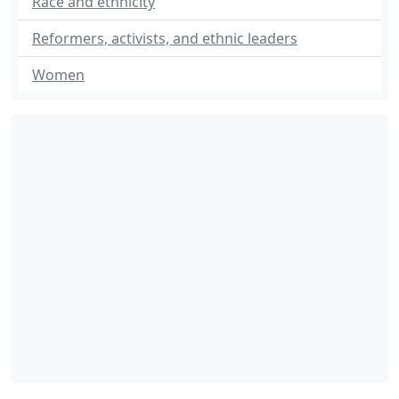
Race and ethnicity
Reformers, activists, and ethnic leaders
Women