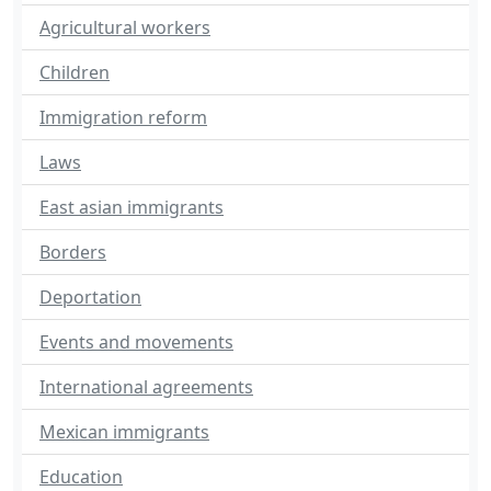
Agricultural workers
Children
Immigration reform
Laws
East asian immigrants
Borders
Deportation
Events and movements
International agreements
Mexican immigrants
Education