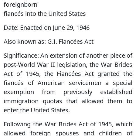
foreignborn
fiancés into the United States
Date:
Enacted on June 29, 1946
Also known as:
G.I. Fiancées Act
Significance:
An extension of another piece of
post-World War II legislation, the War Brides
Act of 1945, the Fiancées Act granted the
fiancés of American servicemen a special
exemption from previously established
immigration quotas that allowed them to
enter the United States.
Following the War Brides Act of 1945, which
allowed foreign spouses and children of