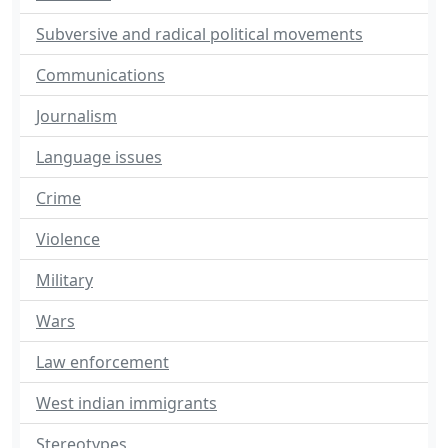
Subversive and radical political movements
Communications
Journalism
Language issues
Crime
Violence
Military
Wars
Law enforcement
West indian immigrants
Stereotypes