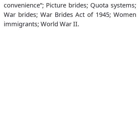
convenience”; Picture brides; Quota systems;
War brides; War Brides Act of 1945; Women
immigrants; World War II.