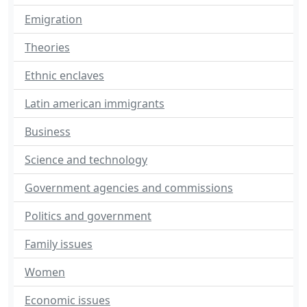
Emigration
Theories
Ethnic enclaves
Latin american immigrants
Business
Science and technology
Government agencies and commissions
Politics and government
Family issues
Women
Economic issues