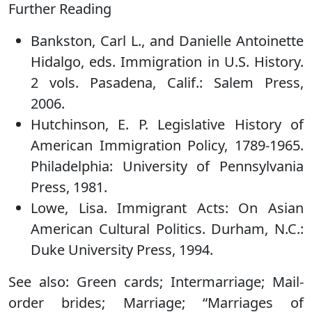
Further Reading
Bankston, Carl L., and Danielle Antoinette
Hidalgo, eds. Immigration in U.S. History.
2 vols. Pasadena, Calif.: Salem Press,
2006.
Hutchinson, E. P. Legislative History of
American Immigration Policy, 1789-1965.
Philadelphia: University of Pennsylvania
Press, 1981.
Lowe, Lisa. Immigrant Acts: On Asian
American Cultural Politics. Durham, N.C.:
Duke University Press, 1994.
See also: Green cards; Intermarriage; Mail-
order brides; Marriage; “Marriages of