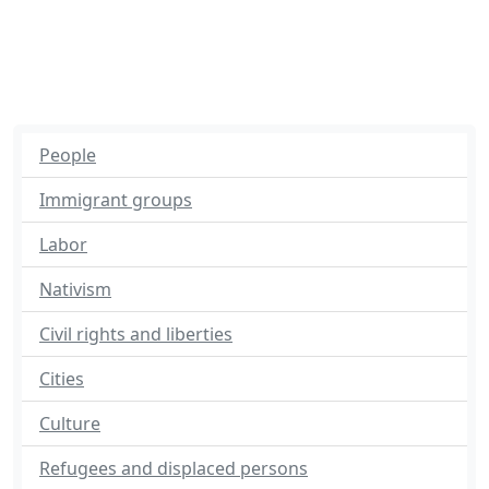
People
Immigrant groups
Labor
Nativism
Civil rights and liberties
Cities
Culture
Refugees and displaced persons