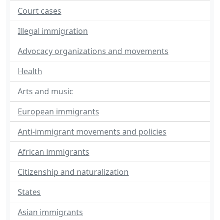
Court cases
Illegal immigration
Advocacy organizations and movements
Health
Arts and music
European immigrants
Anti-immigrant movements and policies
African immigrants
Citizenship and naturalization
States
Asian immigrants