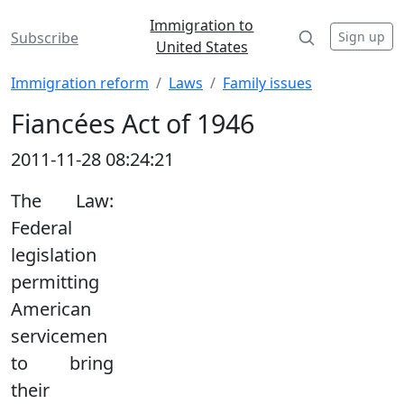
Immigration to
Sign up
Subscribe
United States
Immigration reform
Laws
Family issues
Fiancées Act of 1946
2011-11-28 08:24:21
The Law:
Federal
legislation
permitting
American
servicemen
to bring
their