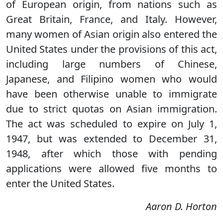
of European origin, from nations such as
Great Britain, France, and Italy. However,
many women of Asian origin also entered the
United States under the provisions of this act,
including large numbers of Chinese,
Japanese, and Filipino women who would
have been otherwise unable to immigrate
due to strict quotas on Asian immigration.
The act was scheduled to expire on July 1,
1947, but was extended to December 31,
1948, after which those with pending
applications were allowed five months to
enter the United States.
Aaron D. Horton