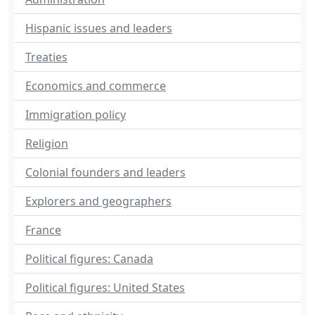
Hispanic issues and leaders
Treaties
Economics and commerce
Immigration policy
Religion
Colonial founders and leaders
Explorers and geographers
France
Political figures: Canada
Political figures: United States