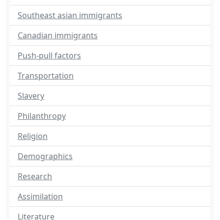
Southeast asian immigrants
Canadian immigrants
Push-pull factors
Transportation
Slavery
Philanthropy
Religion
Demographics
Research
Assimilation
Literature