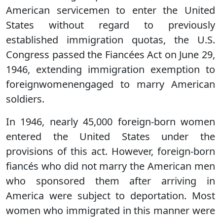
American servicemen to enter the United
States without regard to previously
established immigration quotas, the U.S.
Congress passed the Fiancées Act on June 29,
1946, extending immigration exemption to
foreignwomenengaged to marry American
soldiers.
In 1946, nearly 45,000 foreign-born women
entered the United States under the
provisions of this act. However, foreign-born
fiancés who did not marry the American men
who sponsored them after arriving in
America were subject to deportation. Most
women who immigrated in this manner were