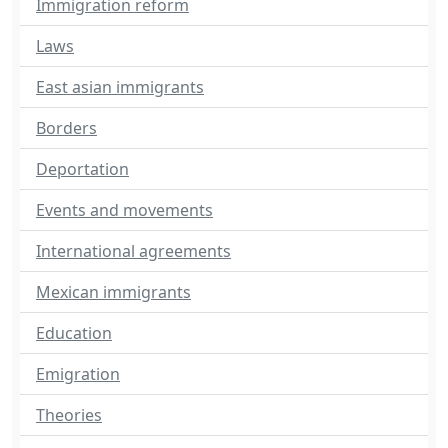
Immigration reform
Laws
East asian immigrants
Borders
Deportation
Events and movements
International agreements
Mexican immigrants
Education
Emigration
Theories