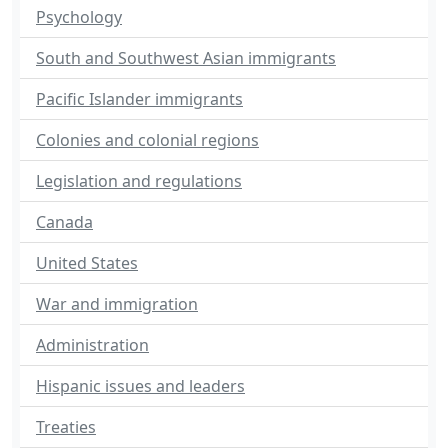
Psychology
South and Southwest Asian immigrants
Pacific Islander immigrants
Colonies and colonial regions
Legislation and regulations
Canada
United States
War and immigration
Administration
Hispanic issues and leaders
Treaties