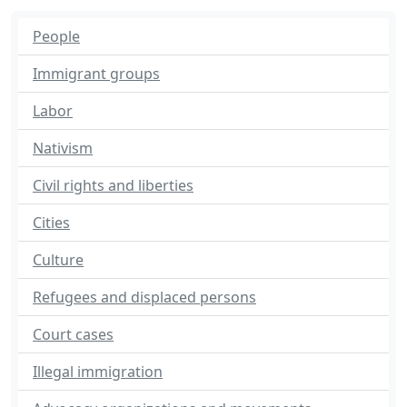
People
Immigrant groups
Labor
Nativism
Civil rights and liberties
Cities
Culture
Refugees and displaced persons
Court cases
Illegal immigration