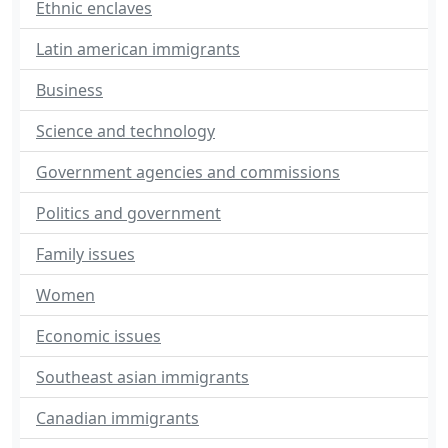
Ethnic enclaves
Latin american immigrants
Business
Science and technology
Government agencies and commissions
Politics and government
Family issues
Women
Economic issues
Southeast asian immigrants
Canadian immigrants