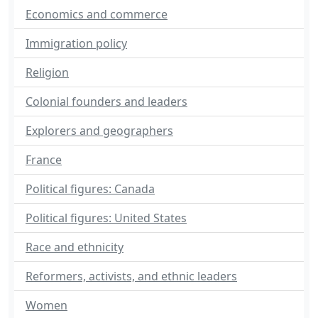
Economics and commerce
Immigration policy
Religion
Colonial founders and leaders
Explorers and geographers
France
Political figures: Canada
Political figures: United States
Race and ethnicity
Reformers, activists, and ethnic leaders
Women