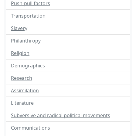
Push-pull factors
Transportation
Slavery
Philanthropy
Religion
Demographics
Research
Assimilation
Literature
Subversive and radical political movements
Communications