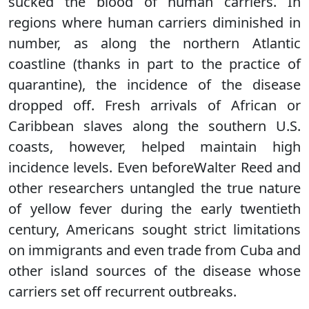
sucked the blood of human carriers. In
regions where human carriers diminished in
number, as along the northern Atlantic
coastline (thanks in part to the practice of
quarantine), the incidence of the disease
dropped off. Fresh arrivals of African or
Caribbean slaves along the southern U.S.
coasts, however, helped maintain high
incidence levels. Even beforeWalter Reed and
other researchers untangled the true nature
of yellow fever during the early twentieth
century, Americans sought strict limitations
on immigrants and even trade from Cuba and
other island sources of the disease whose
carriers set off recurrent outbreaks.