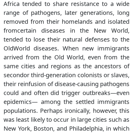
Africa tended to share resistance to a wide
range of pathogens, later generations, long
removed from their homelands and isolated
fromcertain diseases in the New World,
tended to lose their natural defenses to the
OldWorld diseases. When new immigrants
arrived from the Old World, even from the
same cities and regions as the ancestors of
secondor third-generation colonists or slaves,
their reinfusion of disease-causing pathogens
could and often did trigger outbreaks—even
epidemics— among the settled immigrants
populations. Perhaps ironically, however, this
was least likely to occur in large cities such as
New York, Boston, and Philadelphia, in which