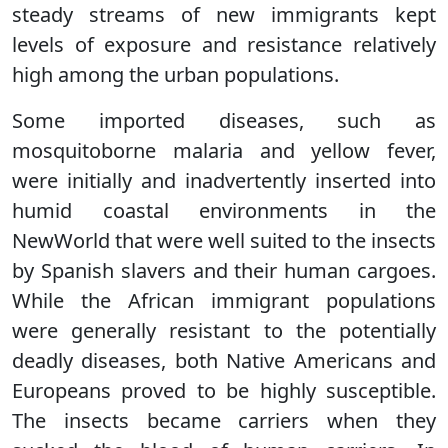
steady streams of new immigrants kept
levels of exposure and resistance relatively
high among the urban populations.
Some imported diseases, such as
mosquitoborne malaria and yellow fever,
were initially and inadvertently inserted into
humid coastal environments in the
NewWorld that were well suited to the insects
by Spanish slavers and their human cargoes.
While the African immigrant populations
were generally resistant to the potentially
deadly diseases, both Native Americans and
Europeans proved to be highly susceptible.
The insects became carriers when they