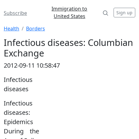
Immigration to
Sign up
Subscribe
United States
Health
Borders
Infectious diseases: Columbian
Exchange
2012-09-11 10:58:47
Infectious
diseases
Infectious
diseases:
Epidemics
During the