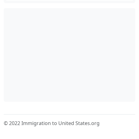
© 2022 Immigration to United States.org