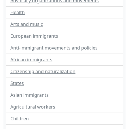
Advocacy organizations and movements
Health
Arts and music
European immigrants
Anti-immigrant movements and policies
African immigrants
Citizenship and naturalization
States
Asian immigrants
Agricultural workers
Children