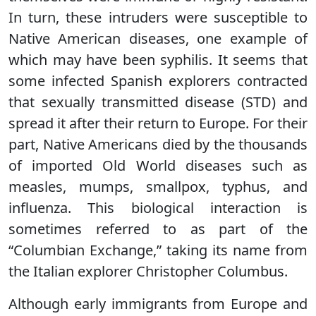
In turn, these intruders were susceptible to
Native American diseases, one example of
which may have been syphilis. It seems that
some infected Spanish explorers contracted
that sexually transmitted disease (STD) and
spread it after their return to Europe. For their
part, Native Americans died by the thousands
of imported Old World diseases such as
measles, mumps, smallpox, typhus, and
influenza. This biological interaction is
sometimes referred to as part of the
“Columbian Exchange,” taking its name from
the Italian explorer Christopher Columbus.
Although early immigrants from Europe and