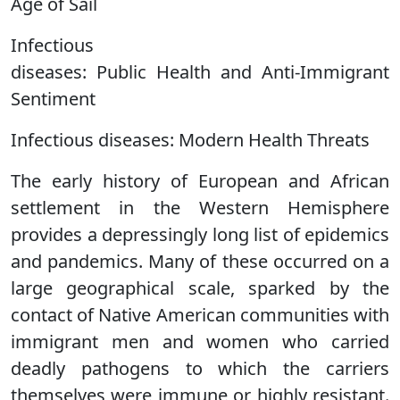
Age of Sail
Infectious
diseases: Public Health and Anti-Immigrant
Sentiment
Infectious diseases: Modern Health Threats
The early history of European and African
settlement in the Western Hemisphere
provides a depressingly long list of epidemics
and pandemics. Many of these occurred on a
large geographical scale, sparked by the
contact of Native American communities with
immigrant men and women who carried
deadly pathogens to which the carriers
themselves were immune or highly resistant.