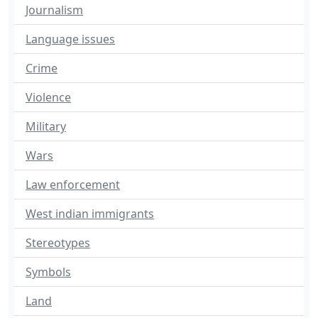
Journalism
Language issues
Crime
Violence
Military
Wars
Law enforcement
West indian immigrants
Stereotypes
Symbols
Land