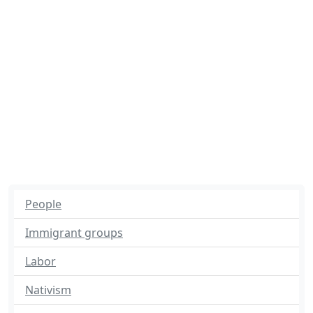
People
Immigrant groups
Labor
Nativism