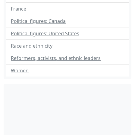
France
Political figures: Canada
Political figures: United States
Race and ethnicity
Reformers, activists, and ethnic leaders
Women