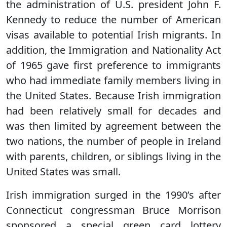
the administration of U.S. president John F.
Kennedy to reduce the number of American
visas available to potential Irish migrants. In
addition, the Immigration and Nationality Act
of 1965 gave first preference to immigrants
who had immediate family members living in
the United States. Because Irish immigration
had been relatively small for decades and
was then limited by agreement between the
two nations, the number of people in Ireland
with parents, children, or siblings living in the
United States was small.
Irish immigration surged in the 1990’s after
Connecticut congressman Bruce Morrison
sponsored a special green card lottery