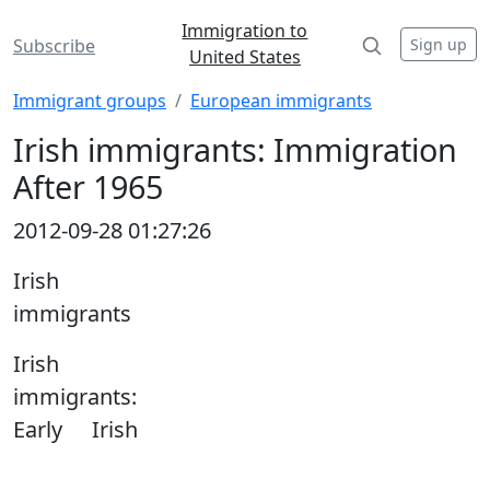
Immigration to
Sign up
Subscribe
United States
Immigrant groups
European immigrants
Irish immigrants: Immigration
After 1965
2012-09-28 01:27:26
Irish
immigrants
Irish
immigrants:
Early Irish