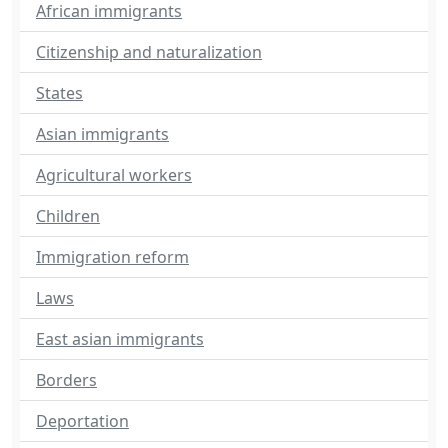
African immigrants
Citizenship and naturalization
States
Asian immigrants
Agricultural workers
Children
Immigration reform
Laws
East asian immigrants
Borders
Deportation