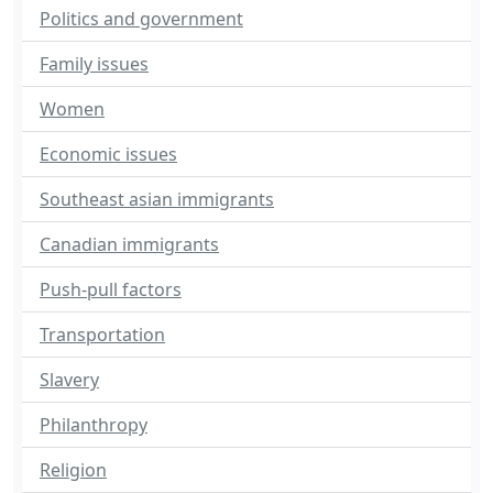
Politics and government
Family issues
Women
Economic issues
Southeast asian immigrants
Canadian immigrants
Push-pull factors
Transportation
Slavery
Philanthropy
Religion