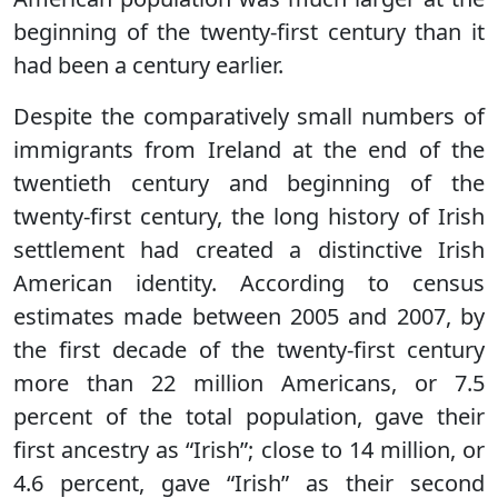
beginning of the twenty-first century than it
had been a century earlier.
Despite the comparatively small numbers of
immigrants from Ireland at the end of the
twentieth century and beginning of the
twenty-first century, the long history of Irish
settlement had created a distinctive Irish
American identity. According to census
estimates made between 2005 and 2007, by
the first decade of the twenty-first century
more than 22 million Americans, or 7.5
percent of the total population, gave their
first ancestry as “Irish”; close to 14 million, or
4.6 percent, gave “Irish” as their second