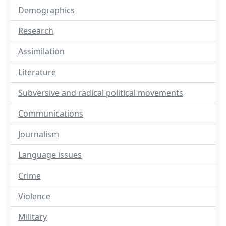
Demographics
Research
Assimilation
Literature
Subversive and radical political movements
Communications
Journalism
Language issues
Crime
Violence
Military