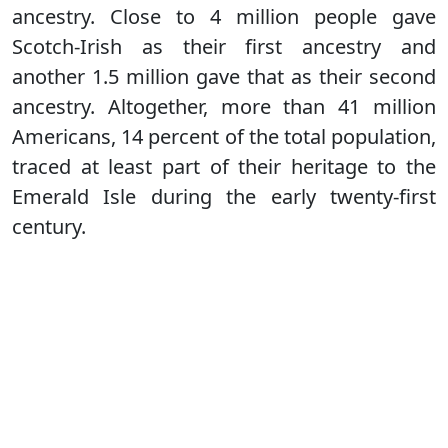
ancestry. Close to 4 million people gave
Scotch-Irish as their first ancestry and
another 1.5 million gave that as their second
ancestry. Altogether, more than 41 million
Americans, 14 percent of the total population,
traced at least part of their heritage to the
Emerald Isle during the early twenty-first
century.