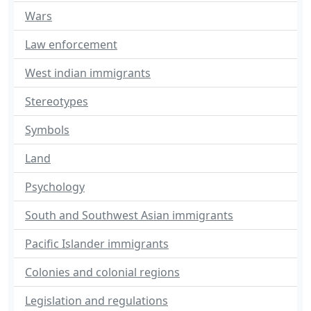
Wars
Law enforcement
West indian immigrants
Stereotypes
Symbols
Land
Psychology
South and Southwest Asian immigrants
Pacific Islander immigrants
Colonies and colonial regions
Legislation and regulations