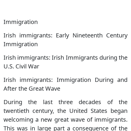
Immigration
Irish immigrants: Early Nineteenth Century
Immigration
Irish immigrants: Irish Immigrants during the
U.S. Civil War
Irish immigrants: Immigration During and
After the Great Wave
During the last three decades of the
twentieth century, the United States began
welcoming a new great wave of immigrants.
This was in large part a consequence of the