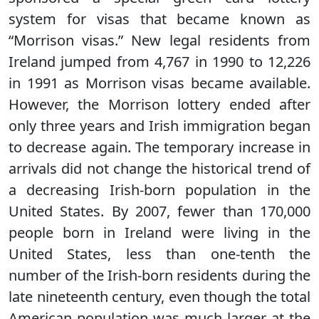
system for visas that became known as
“Morrison visas.” New legal residents from
Ireland jumped from 4,767 in 1990 to 12,226
in 1991 as Morrison visas became available.
However, the Morrison lottery ended after
only three years and Irish immigration began
to decrease again. The temporary increase in
arrivals did not change the historical trend of
a decreasing Irish-born population in the
United States. By 2007, fewer than 170,000
people born in Ireland were living in the
United States, less than one-tenth the
number of the Irish-born residents during the
late nineteenth century, even though the total
American population was much larger at the