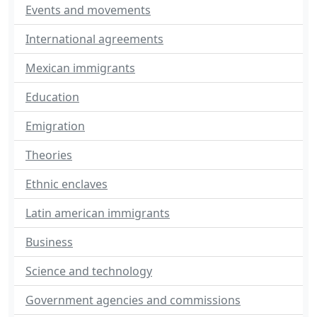
Events and movements
International agreements
Mexican immigrants
Education
Emigration
Theories
Ethnic enclaves
Latin american immigrants
Business
Science and technology
Government agencies and commissions