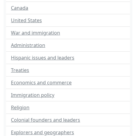
Canada
United States
War and immigration
Administration
Hispanic issues and leaders
Treaties
Economics and commerce
Immigration policy
Religion
Colonial founders and leaders
Explorers and geographers