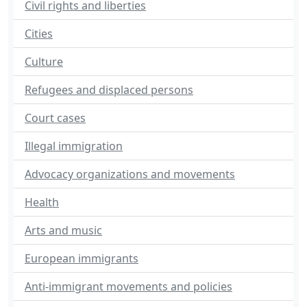
Civil rights and liberties
Cities
Culture
Refugees and displaced persons
Court cases
Illegal immigration
Advocacy organizations and movements
Health
Arts and music
European immigrants
Anti-immigrant movements and policies