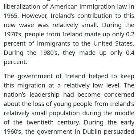
liberalization of American immigration law in
1965. However, Ireland’s contribution to this
new wave was relatively small. During the
1970’s, people from Ireland made up only 0.2
percent of immigrants to the United States.
During the 1980’s, they made up only 0.4
percent.
The government of Ireland helped to keep
this migration at a relatively low level. The
nation’s leadership had become concerned
about the loss of young people from Ireland’s
relatively small population during the middle
of the twentieth century. During the early
1960’s, the government in Dublin persuaded