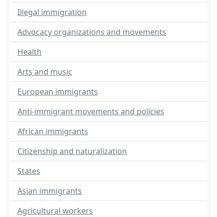
Illegal immigration
Advocacy organizations and movements
Health
Arts and music
European immigrants
Anti-immigrant movements and policies
African immigrants
Citizenship and naturalization
States
Asian immigrants
Agricultural workers