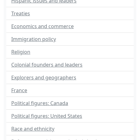
Hispanic issues and leaders
Treaties
Economics and commerce
Immigration policy
Religion
Colonial founders and leaders
Explorers and geographers
France
Political figures: Canada
Political figures: United States
Race and ethnicity