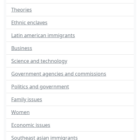
Theories
Ethnic enclaves
Latin american immigrants
Business
Science and technology
Government agencies and commissions
Politics and government
Family issues
Women
Economic issues
Southeast asian immigrants