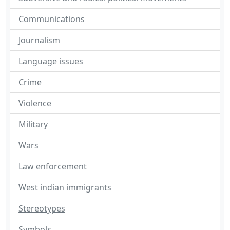
Communications
Journalism
Language issues
Crime
Violence
Military
Wars
Law enforcement
West indian immigrants
Stereotypes
Symbols