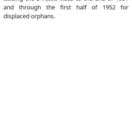
and through the first half of 1952 for
displaced orphans.