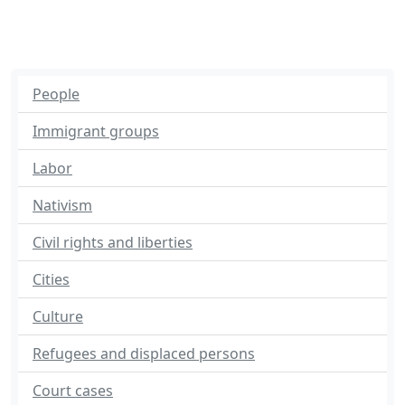
People
Immigrant groups
Labor
Nativism
Civil rights and liberties
Cities
Culture
Refugees and displaced persons
Court cases