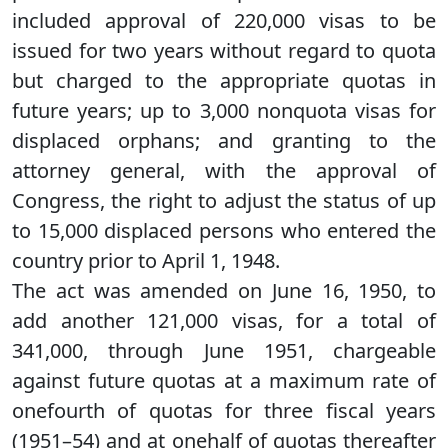
included approval of 220,000 visas to be
issued for two years without regard to quota
but charged to the appropriate quotas in
future years; up to 3,000 nonquota visas for
displaced orphans; and granting to the
attorney general, with the approval of
Congress, the right to adjust the status of up
to 15,000 displaced persons who entered the
country prior to April 1, 1948.
The act was amended on June 16, 1950, to
add another 121,000 visas, for a total of
341,000, through June 1951, chargeable
against future quotas at a maximum rate of
onefourth of quotas for three fiscal years
(1951–54) and at onehalf of quotas thereafter