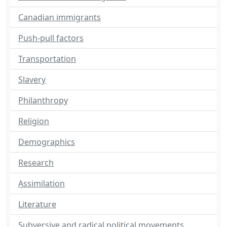
Canadian immigrants
Push-pull factors
Transportation
Slavery
Philanthropy
Religion
Demographics
Research
Assimilation
Literature
Subversive and radical political movements