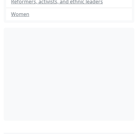
Reformers, activists, and ethnic leaders
Women