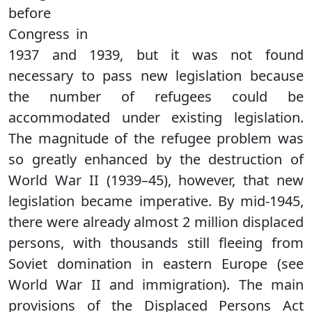
before
Congress in
1937 and 1939, but it was not found
necessary to pass new legislation because
the number of refugees could be
accommodated under existing legislation.
The magnitude of the refugee problem was
so greatly enhanced by the destruction of
World War II (1939–45), however, that new
legislation became imperative. By mid-1945,
there were already almost 2 million displaced
persons, with thousands still fleeing from
Soviet domination in eastern Europe (see
World War II and immigration). The main
provisions of the Displaced Persons Act