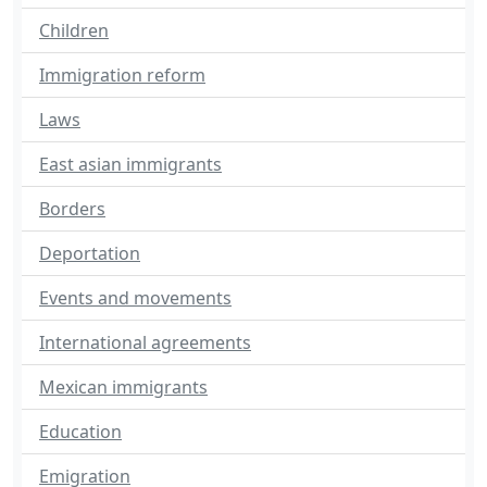
Children
Immigration reform
Laws
East asian immigrants
Borders
Deportation
Events and movements
International agreements
Mexican immigrants
Education
Emigration