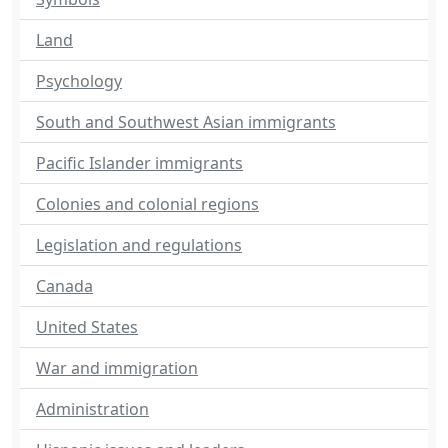
Land
Psychology
South and Southwest Asian immigrants
Pacific Islander immigrants
Colonies and colonial regions
Legislation and regulations
Canada
United States
War and immigration
Administration