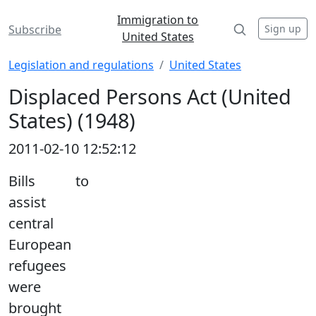
Immigration to
Sign up
Subscribe
United States
Legislation and regulations
United States
Displaced Persons Act (United
States) (1948)
2011-02-10 12:52:12
Bills to
assist
central
European
refugees
were
brought