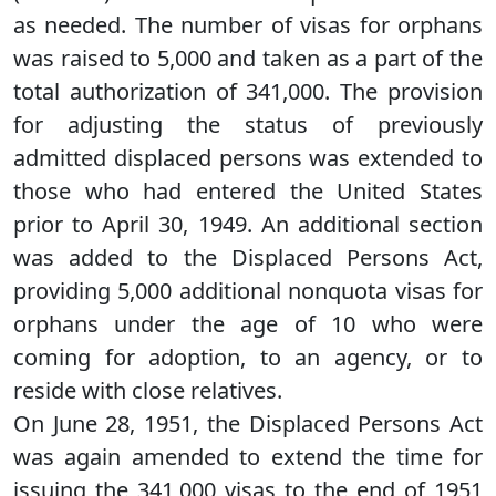
as needed. The number of visas for orphans
was raised to 5,000 and taken as a part of the
total authorization of 341,000. The provision
for adjusting the status of previously
admitted displaced persons was extended to
those who had entered the United States
prior to April 30, 1949. An additional section
was added to the Displaced Persons Act,
providing 5,000 additional nonquota visas for
orphans under the age of 10 who were
coming for adoption, to an agency, or to
reside with close relatives.
On June 28, 1951, the Displaced Persons Act
was again amended to extend the time for
issuing the 341,000 visas to the end of 1951