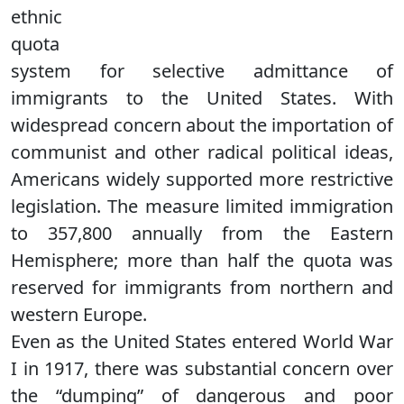
ethnic
quota
system for selective admittance of
immigrants to the United States. With
widespread concern about the importation of
communist and other radical political ideas,
Americans widely supported more restrictive
legislation. The measure limited immigration
to 357,800 annually from the Eastern
Hemisphere; more than half the quota was
reserved for immigrants from northern and
western Europe.
Even as the United States entered World War
I in 1917, there was substantial concern over
the “dumping” of dangerous and poor