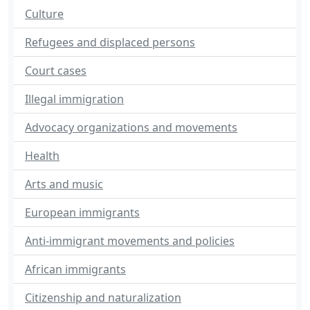
Culture
Refugees and displaced persons
Court cases
Illegal immigration
Advocacy organizations and movements
Health
Arts and music
European immigrants
Anti-immigrant movements and policies
African immigrants
Citizenship and naturalization