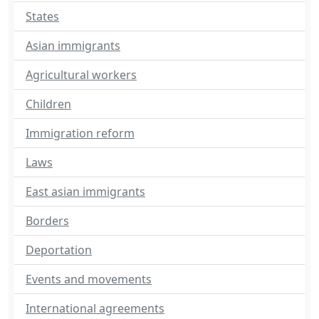
States
Asian immigrants
Agricultural workers
Children
Immigration reform
Laws
East asian immigrants
Borders
Deportation
Events and movements
International agreements