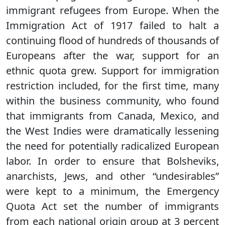
immigrant refugees from Europe. When the
Immigration Act of 1917 failed to halt a
continuing flood of hundreds of thousands of
Europeans after the war, support for an
ethnic quota grew. Support for immigration
restriction included, for the first time, many
within the business community, who found
that immigrants from Canada, Mexico, and
the West Indies were dramatically lessening
the need for potentially radicalized European
labor. In order to ensure that Bolsheviks,
anarchists, Jews, and other “undesirables”
were kept to a minimum, the Emergency
Quota Act set the number of immigrants
from each national origin group at 3 percent