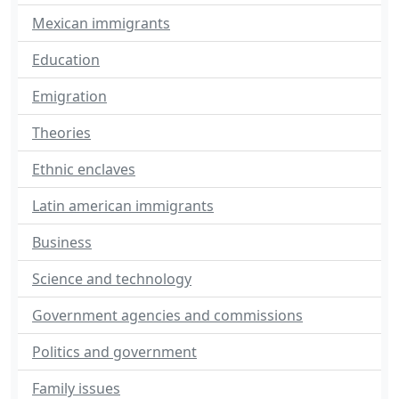
Mexican immigrants
Education
Emigration
Theories
Ethnic enclaves
Latin american immigrants
Business
Science and technology
Government agencies and commissions
Politics and government
Family issues