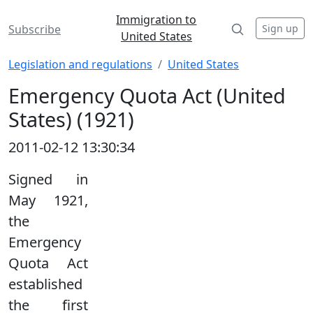
Immigration to
Sign up
Subscribe
United States
Legislation and regulations
United States
Emergency Quota Act (United
States) (1921)
2011-02-12 13:30:34
Signed in
May 1921,
the
Emergency
Quota Act
established
the first