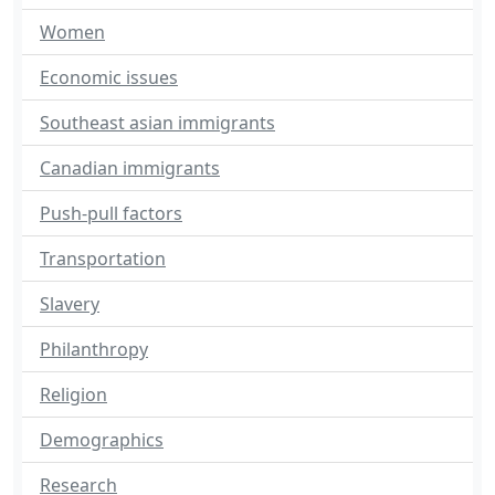
Women
Economic issues
Southeast asian immigrants
Canadian immigrants
Push-pull factors
Transportation
Slavery
Philanthropy
Religion
Demographics
Research