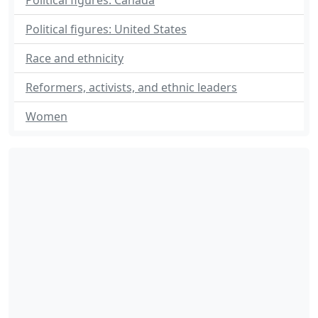
Political figures: Canada
Political figures: United States
Race and ethnicity
Reformers, activists, and ethnic leaders
Women