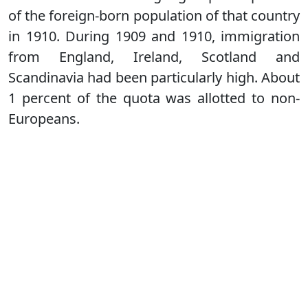
of the foreign-born population of that country
in 1910. During 1909 and 1910, immigration
from England, Ireland, Scotland and
Scandinavia had been particularly high. About
1 percent of the quota was allotted to non-
Europeans.