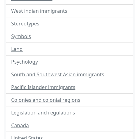
West indian immigrants
Stereotypes
Symbols
Land
Psychology
South and Southwest Asian immigrants
Pacific Islander immigrants
Colonies and colonial regions
Legislation and regulations
Canada
United States