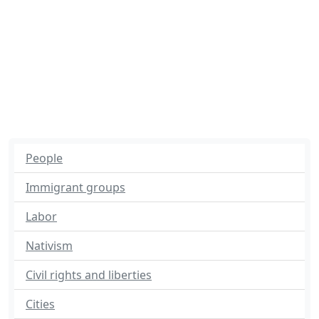
People
Immigrant groups
Labor
Nativism
Civil rights and liberties
Cities