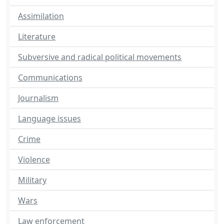
Assimilation
Literature
Subversive and radical political movements
Communications
Journalism
Language issues
Crime
Violence
Military
Wars
Law enforcement