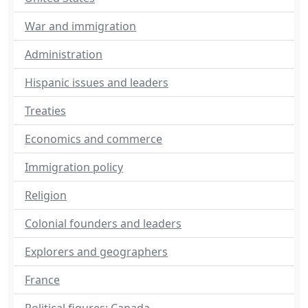
War and immigration
Administration
Hispanic issues and leaders
Treaties
Economics and commerce
Immigration policy
Religion
Colonial founders and leaders
Explorers and geographers
France