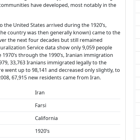
communities have developed, most notably in the
o the United States arrived during the 1920’s,
 the country was then generally known) came to the
er the next four decades but still remained
uralization Service data show only 9,059 people
e 1970’s through the 1990’s, Iranian immigration
79, 33,763 Iranians immigrated legally to the
ure went up to 98,141 and decreased only slightly, to
2008, 67,915 new residents came from Iran.
Iran
Farsi
California
1920’s