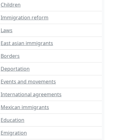
Children
Immigration reform
Laws
East asian immigrants
Borders
Deportation
Events and movements
International agreements
Mexican immigrants
Education
Emigration