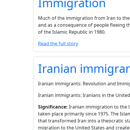
Immigration
Much of the immigration from Iran to the U
and as a consequence of people fleeing th
of the Islamic Republic in 1980.
Read the full story
Iranian immigra
Iranian immigrants: Revolution and Immi
Iranian immigrants: Iranians in the United
Significance:
Iranian immigration to the 
taken place primarily since 1975. The Isla
that transformed Iran into a theocratic s
migration to the United States and creat