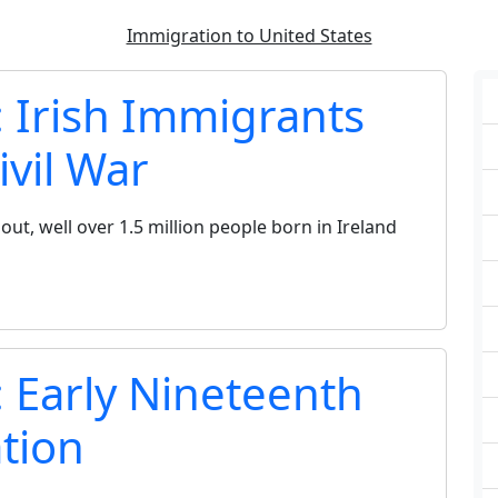
Immigration to United States
: Irish Immigrants
ivil War
out, well over 1.5 million people born in Ireland
: Early Nineteenth
tion