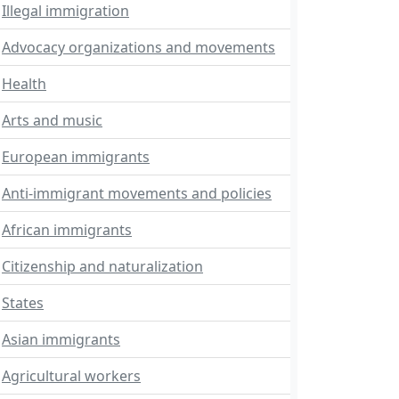
Illegal immigration
Advocacy organizations and movements
Health
Arts and music
European immigrants
Anti-immigrant movements and policies
African immigrants
Citizenship and naturalization
States
Asian immigrants
Agricultural workers