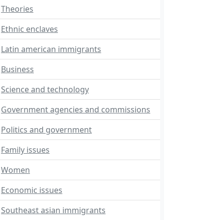
Theories
Ethnic enclaves
Latin american immigrants
Business
Science and technology
Government agencies and commissions
Politics and government
Family issues
Women
Economic issues
Southeast asian immigrants