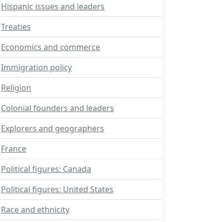
Hispanic issues and leaders
Treaties
Economics and commerce
Immigration policy
Religion
Colonial founders and leaders
Explorers and geographers
France
Political figures: Canada
Political figures: United States
Race and ethnicity