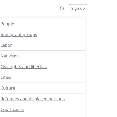
Sign up
People
Immigrant groups
Labor
Nativism
Civil rights and liberties
Cities
Culture
Refugees and displaced persons
Court cases