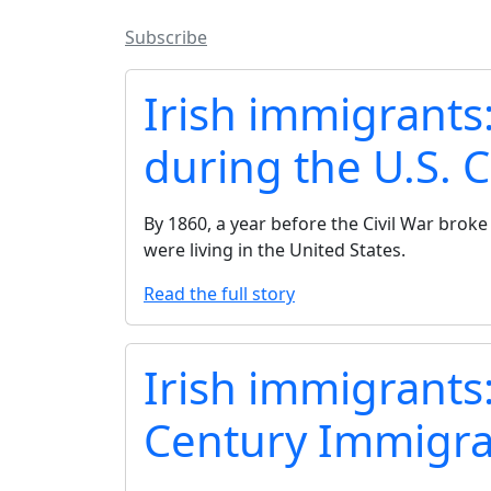
Subscribe
Irish immigrants
during the U.S. C
By 1860, a year before the Civil War broke 
were living in the United States.
Read the full story
Irish immigrants
Century Immigra