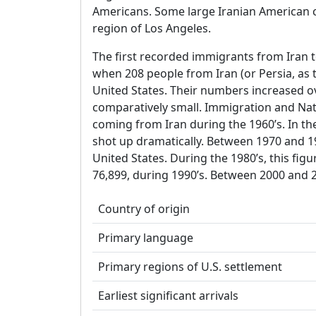
Americans. Some large Iranian American 
region of Los Angeles.
The first recorded immigrants from Iran t
when 208 people from Iran (or Persia, as
United States. Their numbers increased ov
comparatively small. Immigration and Nat
coming from Iran during the 1960’s. In th
shot up dramatically. Between 1970 and 19
United States. During the 1980’s, this fig
76,899, during 1990’s. Between 2000 and 
Country of origin
Primary language
Primary regions of U.S. settlement
Earliest significant arrivals