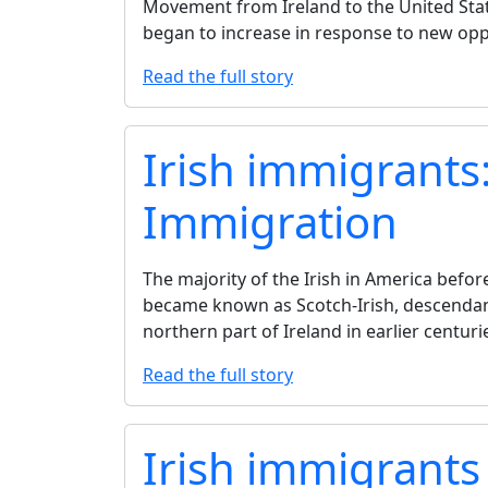
Movement from Ireland to the United Stat
began to increase in response to new opp
Read the full story
Irish immigrants:
Immigration
The majority of the Irish in America befo
became known as Scotch-Irish, descendan
northern part of Ireland in earlier centuri
Read the full story
Irish immigrants