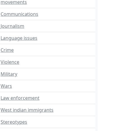
movements
Communications
Journalism
Language issues
Crime
Violence
Military
Wars
Law enforcement
West indian immigrants
Stereotypes