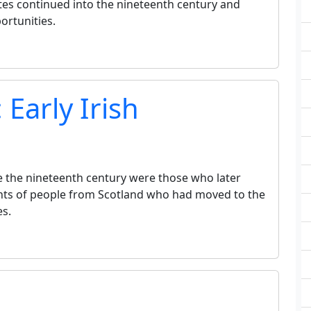
es continued into the nineteenth century and
ortunities.
 Early Irish
re the nineteenth century were those who later
ts of people from Scotland who had moved to the
es.