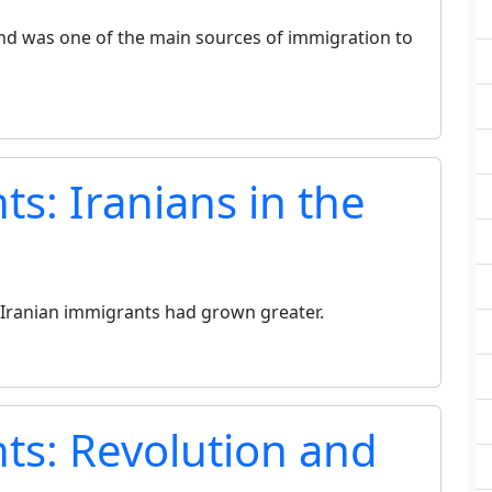
and was one of the main sources of immigration to
s: Iranians in the
 Iranian immigrants had grown greater.
ts: Revolution and