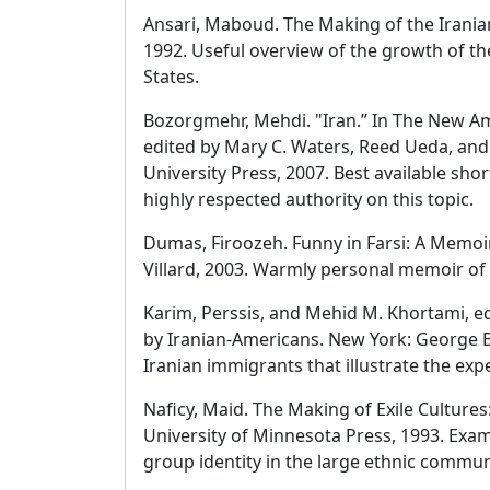
Ansari, Maboud. The Making of the Irania
1992. Useful overview of the growth of t
States.
Bozorgmehr, Mehdi. "Iran.” In The New Am
edited by Mary C. Waters, Reed Ueda, an
University Press, 2007. Best available sho
highly respected authority on this topic.
Dumas, Firoozeh. Funny in Farsi: A Memoi
Villard, 2003. Warmly personal memoir of
Karim, Perssis, and Mehid M. Khortami, e
by Iranian-Americans. New York: George Br
Iranian immigrants that illustrate the exp
Naficy, Maid. The Making of Exile Cultures
University of Minnesota Press, 1993. Exam
group identity in the large ethnic commun