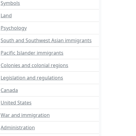
Symbols
Land
Psychology
South and Southwest Asian immigrants
Pacific Islander immigrants
Colonies and colonial regions
Legislation and regulations
Canada
United States
War and immigration
Administration