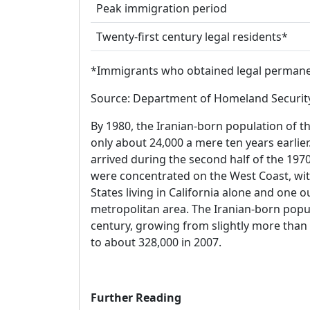
Peak immigration period
Twenty-first century legal residents*
*Immigrants who obtained legal permanent
Source: Department of Homeland Security,
By 1980, the Iranian-born population of 
only about 24,000 a mere ten years earlie
arrived during the second half of the 197
were concentrated on the West Coast, with
States living in California alone and one o
metropolitan area. The Iranian-born popul
century, growing from slightly more than
to about 328,000 in 2007.
Further Reading