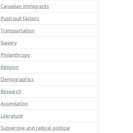
Canadian immigrants
Push-pull factors
Transportation
Slavery
Philanthropy
Religion
Demographics
Research
Assimilation
Literature
Subversive and radical political