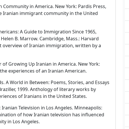
n Community in America. New York: Pardis Press,
he Iranian immigrant community in the United
ericans: A Guide to Immigration Since 1965,
d Helen B. Marrow. Cambridge, Mass.: Harvard
rt overview of Iranian immigration, written by a
r of Growing Up Iranian in America. New York:
 the experiences of an Iranian American.
ds. A World in Between: Poems, Stories, and Essays
aziller, 1999. Anthology of literary works by
eriences of Iranians in the United States.
: Iranian Television in Los Angeles. Minneapolis:
ination of how Iranian television has influenced
ity in Los Angeles.