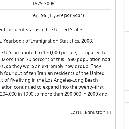
1979-2008
93,195 (11,649 per year)
 resident status in the United States.
 Yearbook of Immigration Statistics, 2008.
the U.S. amounted to 130,000 people, compared to
r. More than 70 percent of this 1980 population had
0’s, so they were an extremely new group. They
 four out of ten Iranian residents of the United
ut of five living in the Los Angeles-Long Beach
ation continued to expand into the twenty-first
 204,000 in 1990 to more than 290,000 in 2000 and
Carl L. Bankston III