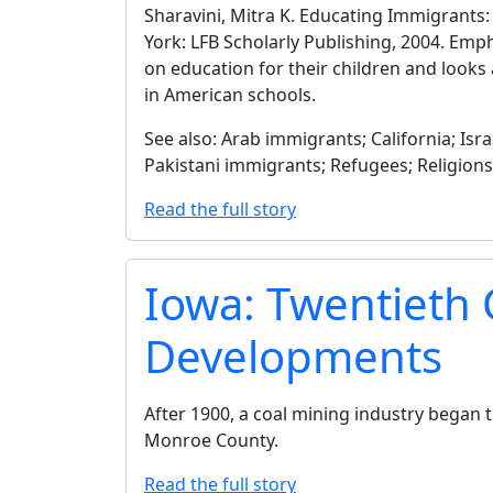
Sharavini, Mitra K. Educating Immigrants
York: LFB Scholarly Publishing, 2004. Em
on education for their children and looks 
in American schools.
See also: Arab immigrants; California; Is
Pakistani immigrants; Refugees; Religion
Read the full story
Iowa: Twentieth
Developments
After 1900, a coal mining industry began 
Monroe County.
Read the full story