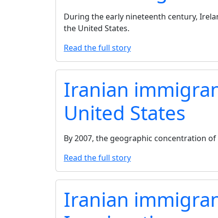
During the early nineteenth century, Irel
the United States.
Read the full story
Iranian immigrant
United States
By 2007, the geographic concentration of
Read the full story
Iranian immigran