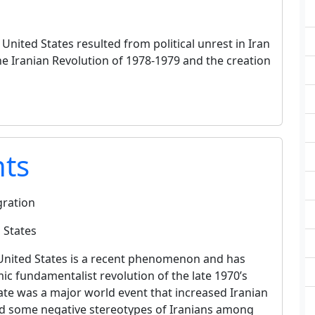
nited States resulted from political unrest in Iran
e Iranian Revolution of 1978-1979 and the creation
nts
gration
 States
United States is a recent phenomenon and has
mic fundamentalist revolution of the late 1970’s
tate was a major world event that increased Iranian
ed some negative stereotypes of Iranians among