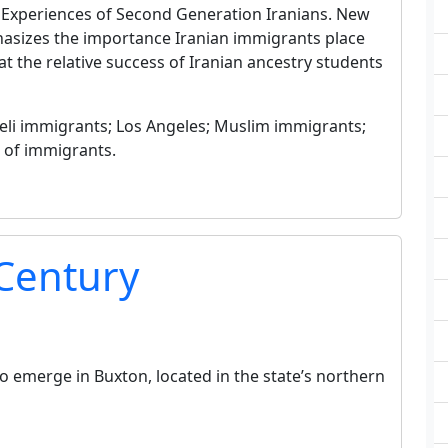
: Experiences of Second Generation Iranians. New
phasizes the importance Iranian immigrants place
at the relative success of Iranian ancestry students
raeli immigrants; Los Angeles; Muslim immigrants;
s of immigrants.
 Century
to emerge in Buxton, located in the state’s northern